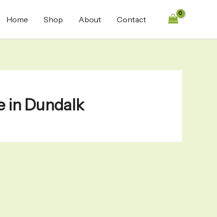
Home
Shop
About
Contact
e in Dundalk