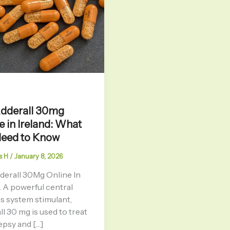
Adderall 30mg
e in Ireland: What
Need to Know
s H
/
January 8, 2026
derall 30Mg Online In
. A powerful central
s system stimulant,
l 30 mg is used to treat
epsy and […]