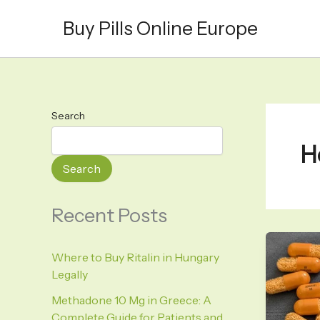
Skip
Buy Pills Online Europe
to
content
Search
H
Search
Recent Posts
Where to Buy Ritalin in Hungary
Legally
Methadone 10 Mg in Greece: A
Complete Guide for Patients and