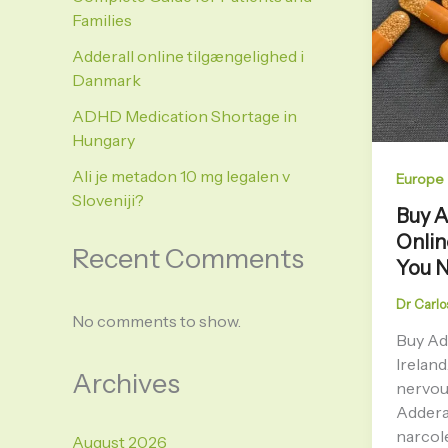
Families
Adderall online tilgængelighed i
Danmark
ADHD Medication Shortage in
Hungary
Ali je metadon 10 mg legalen v
Europe
Sloveniji?
Buy 
Onlin
Recent Comments
You 
Dr Carlo
No comments to show.
Buy Ad
Ireland
Archives
nervou
Adderal
narcol
August 2026