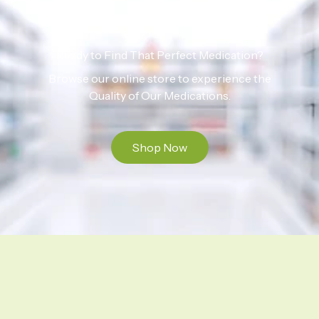
Ready to Find That Perfect Medication?
Browse our online store to experience the
Quality of Our Medications.
Shop Now