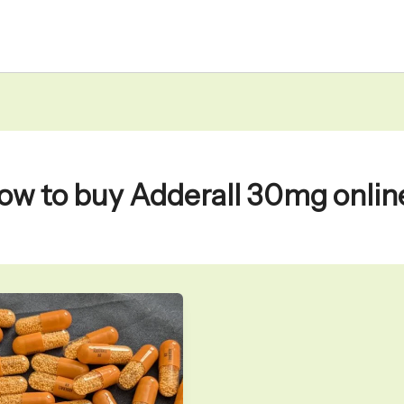
ow to buy Adderall 30mg onlin