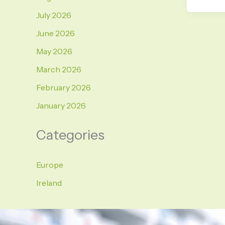
July 2026
June 2026
May 2026
March 2026
February 2026
January 2026
Categories
Europe
Ireland