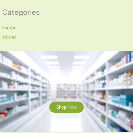
Categories
Europe
Ireland
Ready to Find That Perfect Medication?
Browse our online store to experience the Quality of Our
Medications.
Shop Now