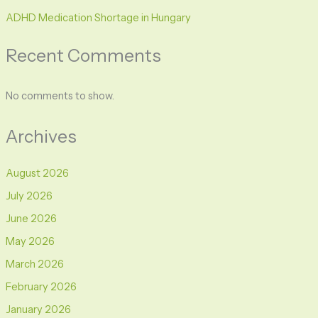
ADHD Medication Shortage in Hungary
Recent Comments
No comments to show.
Archives
August 2026
July 2026
June 2026
May 2026
March 2026
February 2026
January 2026