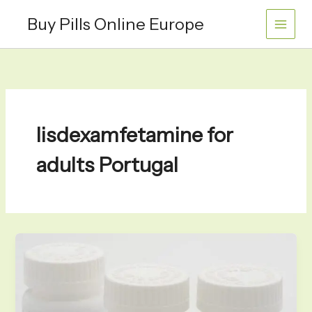
Skip
Buy Pills Online Europe
to
content
lisdexamfetamine for
adults Portugal