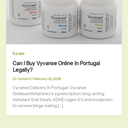
Europe
Can I Buy Vyvanse Online In Portugal
Legally?
Dr Carlos H
/
February 22, 2026
Vyvanse Delivery In Portugal. Vyvanse
(lisdexamfetamine) is a prescription, long-acting
stimulant that treats ADHD (ages 6+) and moderate-
to-severe binge eating […]