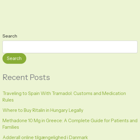
Search
Search
Recent Posts
Traveling to Spain With Tramadol: Customs and Medication
Rules
Where to Buy Ritalin in Hungary Legally
Methadone 10 Mg in Greece: A Complete Guide for Patients and
Families
Adderall online tilgængelighed i Danmark