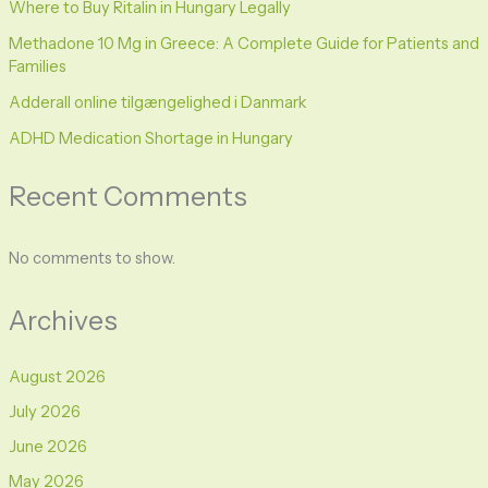
Where to Buy Ritalin in Hungary Legally
Methadone 10 Mg in Greece: A Complete Guide for Patients and
Families
Adderall online tilgængelighed i Danmark
ADHD Medication Shortage in Hungary
Recent Comments
No comments to show.
Archives
August 2026
July 2026
June 2026
May 2026