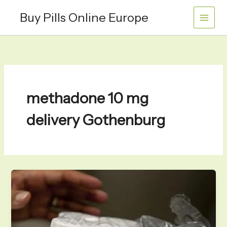
Skip
Buy Pills Online Europe
to
content
methadone 10 mg
delivery Gothenburg