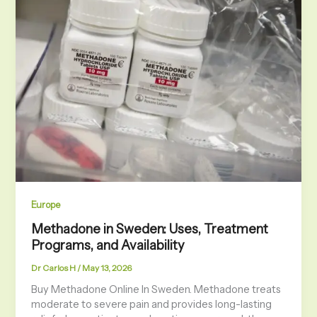
Europe
Methadone in Sweden: Uses, Treatment
Programs, and Availability
Dr Carlos H
/
May 13, 2026
Buy Methadone Online In Sweden. Methadone treats
moderate to severe pain and provides long-lasting