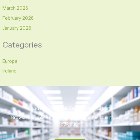
March 2026
February 2026
January 2026
Categories
Europe
Ireland
Ready to Find That Perfect Medication?
Browse our online store to experience the Quality of Our
Medications.