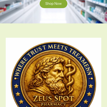
Shop Now