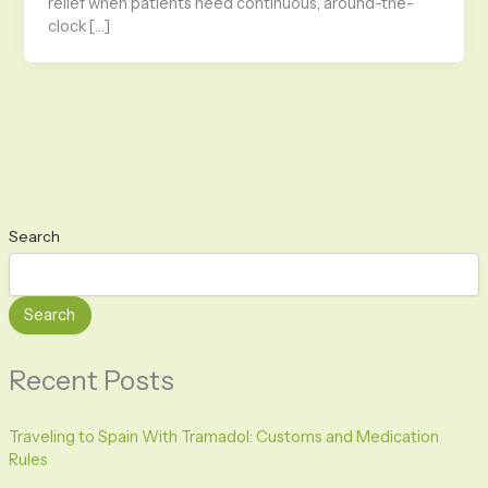
relief when patients need continuous, around-the-
clock […]
Search
Search
Recent Posts
Traveling to Spain With Tramadol: Customs and Medication
Rules