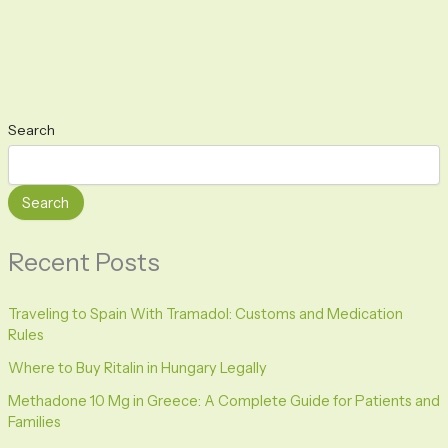
Search
Search
Recent Posts
Traveling to Spain With Tramadol: Customs and Medication
Rules
Where to Buy Ritalin in Hungary Legally
Methadone 10 Mg in Greece: A Complete Guide for Patients and
Families