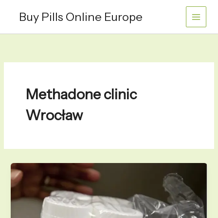
Skip
Buy Pills Online Europe
to
content
Methadone clinic
Wrocław