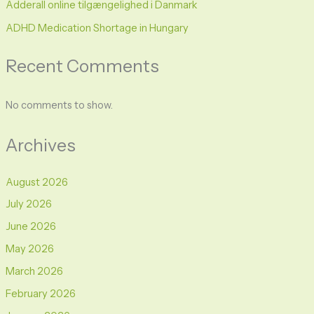
Adderall online tilgængelighed i Danmark
ADHD Medication Shortage in Hungary
Recent Comments
No comments to show.
Archives
August 2026
July 2026
June 2026
May 2026
March 2026
February 2026