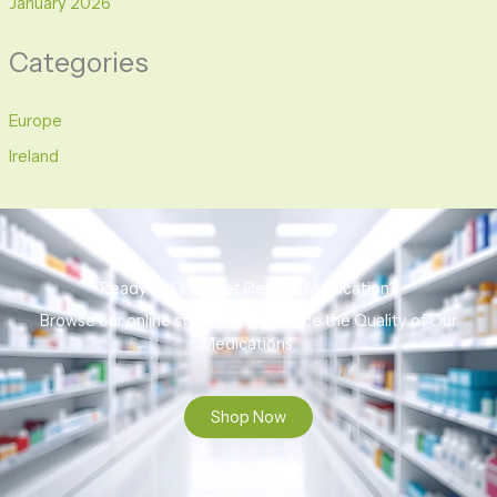
January 2026
Categories
Europe
Ireland
Ready to Find That Perfect Medication?
Browse our online store to experience the Quality of Our
Medications.
Shop Now