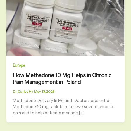
Europe
How Methadone 10 Mg Helps in Chronic
Pain Management in Poland
Dr Carlos H
/
May 13, 2026
Methadone Delivery In Poland. Doctors prescribe
Methadone 10 mg tablets to relieve severe chronic
pain and to help patients manage […]