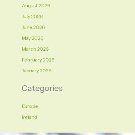
August 2026
July 2026
June 2026
May 2026
March 2026
February 2026
January 2026
Categories
Europe
Ireland