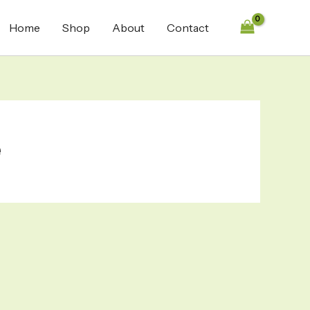
Home
Shop
About
Contact
e