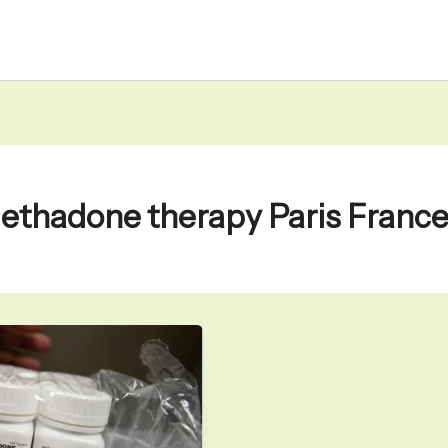
ethadone therapy Paris Franc