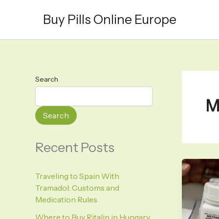
Skip
Buy Pills Online Europe
to
content
Search
M
Search
Recent Posts
Traveling to Spain With
Tramadol: Customs and
Medication Rules
Where to Buy Ritalin in Hungary