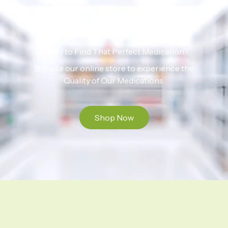
Ready to Find That Perfect Medication?
Browse our online store to experience the
Quality of Our Medications.
Shop Now