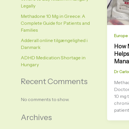
Legally
Methadone 10 Mg in Greece: A
Complete Guide for Patients and
Families
Europe
Adderall online tilgængelighed i
How 
Danmark
Helps
ADHD Medication Shortage in
Mana
Hungary
Dr Carlo
Recent Comments
Methad
Doctor
10 mg t
No comments to show.
chroni
patien
Archives