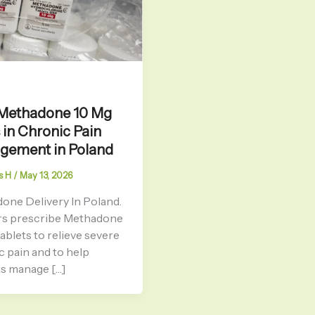
Methadone 10 Mg
 in Chronic Pain
gement in Poland
s H
/
May 13, 2026
one Delivery In Poland.
s prescribe Methadone
ablets to relieve severe
c pain and to help
ts manage […]