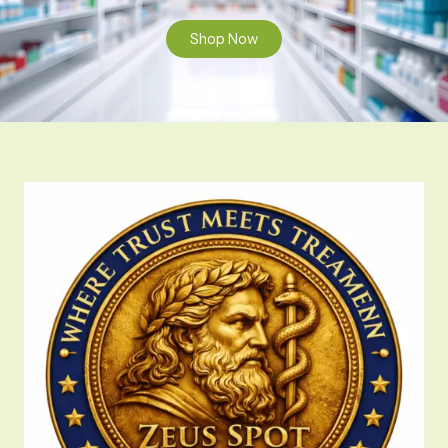
Shop Now