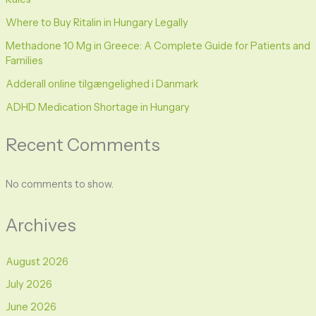
Where to Buy Ritalin in Hungary Legally
Methadone 10 Mg in Greece: A Complete Guide for Patients and
Families
Adderall online tilgængelighed i Danmark
ADHD Medication Shortage in Hungary
Recent Comments
No comments to show.
Archives
August 2026
July 2026
June 2026