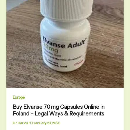
Europe
Buy Elvanse 70 mg Capsules Online in
Poland – Legal Ways & Requirements
Dr Carlos H
/
January 23, 2026