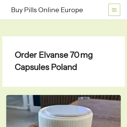
Skip
Buy Pills Online Europe
to
content
Order Elvanse 70 mg
Capsules Poland