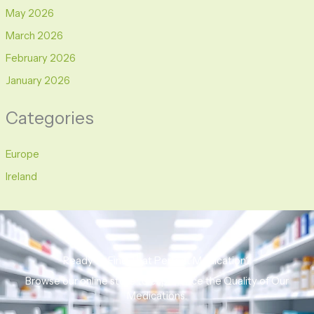
May 2026
March 2026
February 2026
January 2026
Categories
Europe
Ireland
Ready to Find That Perfect Medication?
Browse our online store to experience the Quality of Our
Medications.