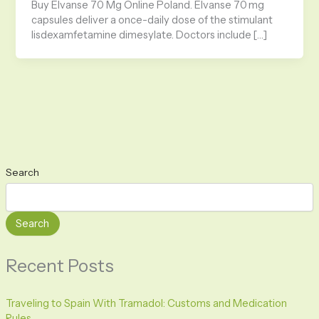
Buy Elvanse 70 Mg Online Poland. Elvanse 70 mg
capsules deliver a once-daily dose of the stimulant
lisdexamfetamine dimesylate. Doctors include […]
Search
Search
Recent Posts
Traveling to Spain With Tramadol: Customs and Medication
Rules