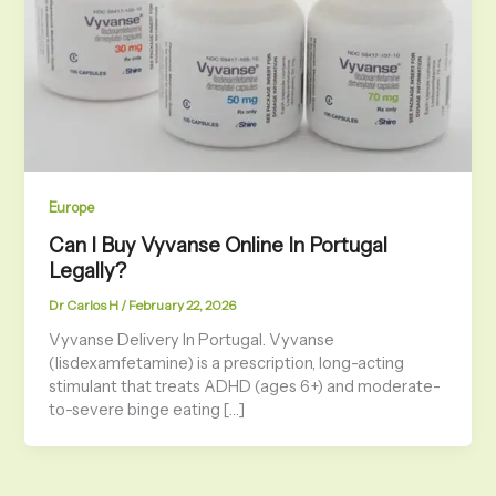
Europe
Can I Buy Vyvanse Online In Portugal
Legally?
Dr Carlos H
/
February 22, 2026
Vyvanse Delivery In Portugal. Vyvanse
(lisdexamfetamine) is a prescription, long-acting
stimulant that treats ADHD (ages 6+) and moderate-
to-severe binge eating […]