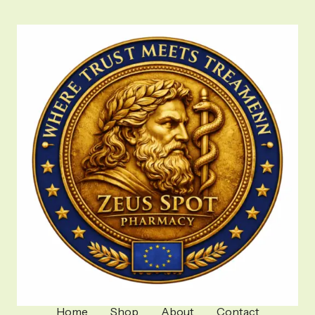
Home
Shop
About
Contact