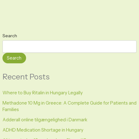
Search
Search
Recent Posts
Where to Buy Ritalin in Hungary Legally
Methadone 10 Mg in Greece: A Complete Guide for Patients and
Families
Adderall online tilgængelighed i Danmark
ADHD Medication Shortage in Hungary