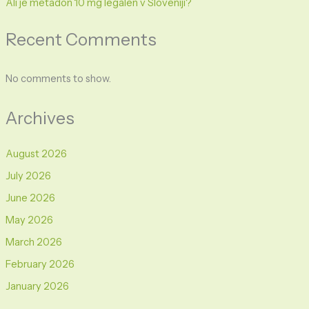
Ali je metadon 10 mg legalen v Sloveniji?
Recent Comments
No comments to show.
Archives
August 2026
July 2026
June 2026
May 2026
March 2026
February 2026
January 2026