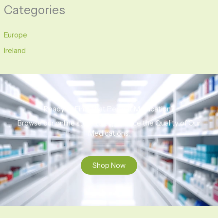
Categories
Europe
Ireland
Ready to Find That Perfect Medication?
Browse our online store to experience the Quality of Our
Medications.
Shop Now