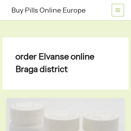
Skip
Buy Pills Online Europe
to
content
order Elvanse online
Braga district