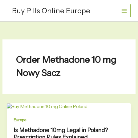
Skip
Buy Pills Online Europe
to
content
Order Methadone 10 mg
Nowy Sacz
Europe
Is Methadone 10mg Legal in Poland?
Prescription Rules Explained