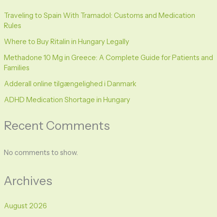
Traveling to Spain With Tramadol: Customs and Medication
Rules
Where to Buy Ritalin in Hungary Legally
Methadone 10 Mg in Greece: A Complete Guide for Patients and
Families
Adderall online tilgængelighed i Danmark
ADHD Medication Shortage in Hungary
Recent Comments
No comments to show.
Archives
August 2026