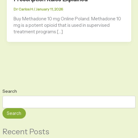
Dr Carlos H
/
January 11, 2026
Buy Methadone 10 mg Online Poland. Methadone 10
mg is a potent opioid that is used in supervised
treatment programs […]
Search
Search
Recent Posts