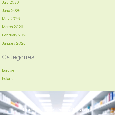
July 2026
June 2026
May 2026
March 2026
February 2026
January 2026
Categories
Europe
Ireland
Ready to Find That Perfect Medication?