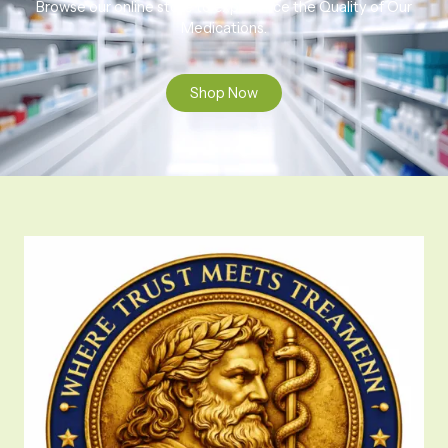
Browse our online store to experience the Quality of Our
Medications.
Shop Now