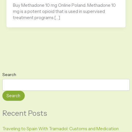
Buy Methadone 10 mg Online Poland. Methadone 10
mg is a potent opioid that is used in supervised
treatment programs […]
Search
Search
Recent Posts
Traveling to Spain With Tramadol: Customs and Medication