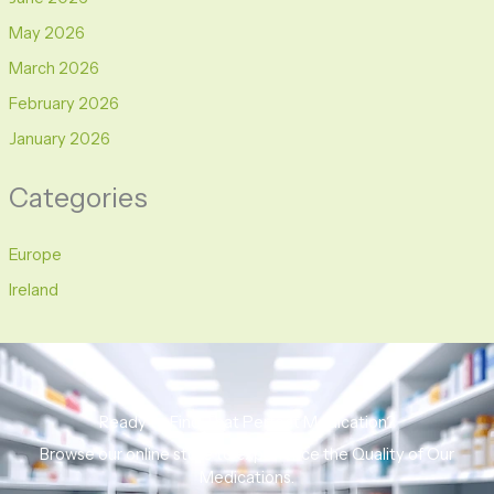
May 2026
March 2026
February 2026
January 2026
Categories
Europe
Ireland
Ready to Find That Perfect Medication?
Browse our online store to experience the Quality of Our
Medications.