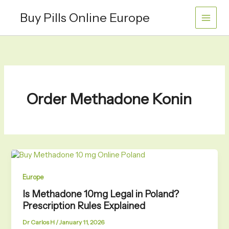
Skip
Buy Pills Online Europe
to
content
Order Methadone Konin
Europe
Is Methadone 10mg Legal in Poland?
Prescription Rules Explained
Dr Carlos H
/
January 11, 2026