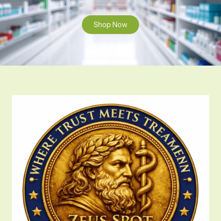
Shop Now