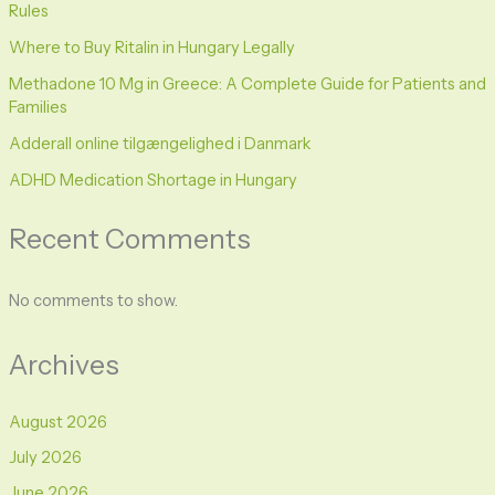
Rules
Where to Buy Ritalin in Hungary Legally
Methadone 10 Mg in Greece: A Complete Guide for Patients and
Families
Adderall online tilgængelighed i Danmark
ADHD Medication Shortage in Hungary
Recent Comments
No comments to show.
Archives
August 2026
July 2026
June 2026