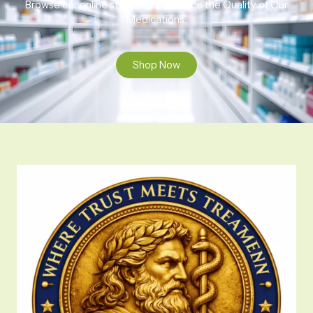
Browse our online store to experience the Quality of Our
Medications.
Shop Now