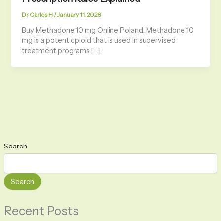
Dr Carlos H
/
January 11, 2026
Buy Methadone 10 mg Online Poland. Methadone 10
mg is a potent opioid that is used in supervised
treatment programs […]
Search
Search
Recent Posts