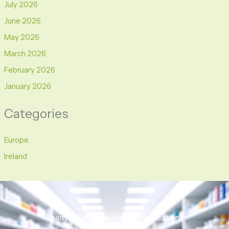
July 2026
June 2026
May 2026
March 2026
February 2026
January 2026
Categories
Europe
Ireland
Ready to Find That Perfect Medication?