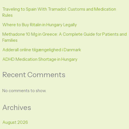
Traveling to Spain With Tramadol: Customs and Medication
Rules
Where to Buy Ritalin in Hungary Legally
Methadone 10 Mg in Greece: A Complete Guide for Patients and
Families
Adderall online tilgængelighed i Danmark
ADHD Medication Shortage in Hungary
Recent Comments
No comments to show.
Archives
August 2026