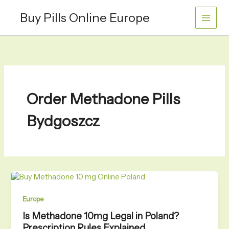
Skip
Buy Pills Online Europe
to
content
Order Methadone Pills
Bydgoszcz
Europe
Is Methadone 10mg Legal in Poland?
Prescription Rules Explained