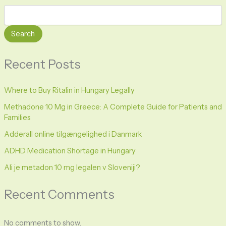
Search
Recent Posts
Where to Buy Ritalin in Hungary Legally
Methadone 10 Mg in Greece: A Complete Guide for Patients and
Families
Adderall online tilgængelighed i Danmark
ADHD Medication Shortage in Hungary
Ali je metadon 10 mg legalen v Sloveniji?
Recent Comments
No comments to show.