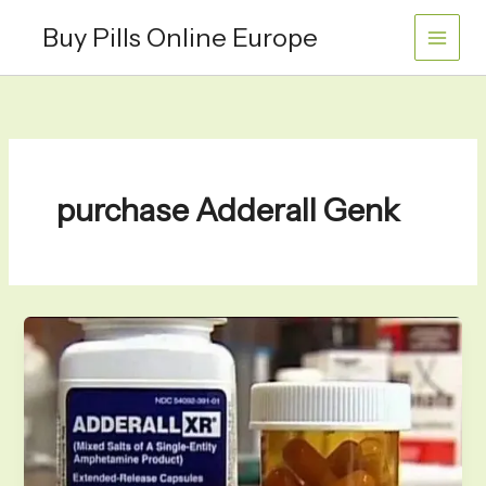
Skip
Buy Pills Online Europe
to
content
purchase Adderall Genk