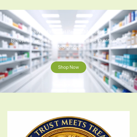
Ready to Find That Perfect Medication?
Browse our online store to experience the Quality of Our
Medications.
Shop Now