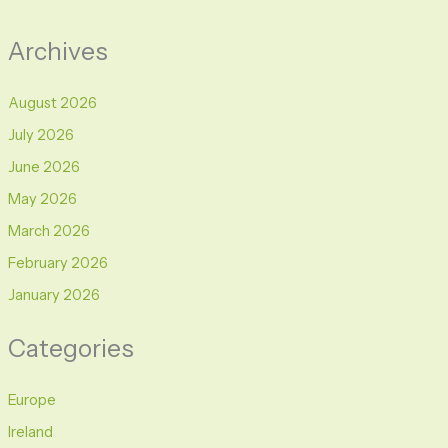
Archives
August 2026
July 2026
June 2026
May 2026
March 2026
February 2026
January 2026
Categories
Europe
Ireland