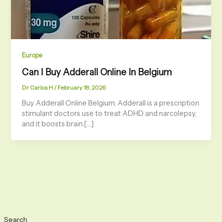
Europe
Can I Buy Adderall Online In Belgium
Dr Carlos H
/
February 18, 2026
Buy Adderall Online Belgium. Adderall is a prescription
stimulant doctors use to treat ADHD and narcolepsy,
and it boosts brain […]
Search