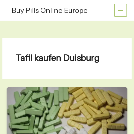
Skip
Buy Pills Online Europe
to
content
Tafil kaufen Duisburg