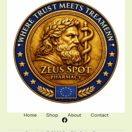
Home
Shop
About
Contact