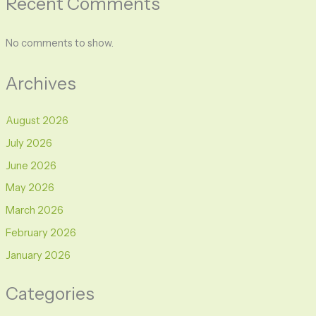
Recent Comments
No comments to show.
Archives
August 2026
July 2026
June 2026
May 2026
March 2026
February 2026
January 2026
Categories