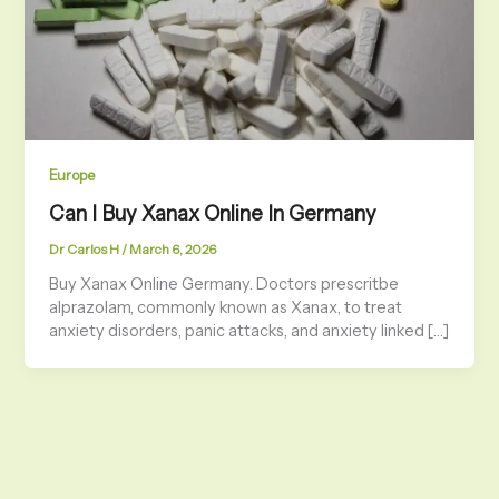
Europe
Can I Buy Xanax Online In Germany
Dr Carlos H
/
March 6, 2026
Buy Xanax Online Germany. Doctors prescritbe
alprazolam, commonly known as Xanax, to treat
anxiety disorders, panic attacks, and anxiety linked […]