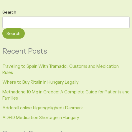
Search
Search
Recent Posts
Traveling to Spain With Tramadol: Customs and Medication
Rules
Where to Buy Ritalin in Hungary Legally
Methadone 10 Mg in Greece: A Complete Guide for Patients and
Families
Adderall online tilgængelighed i Danmark
ADHD Medication Shortage in Hungary