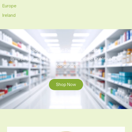
Europe
Ireland
Ready to Find That Perfect Medication?
Browse our online store to experience the Quality of Our
Medications.
Shop Now