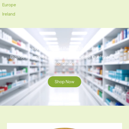
Europe
Ireland
Ready to Find That Perfect Medication?
Browse our online store to experience the Quality of Our
Medications.
Shop Now