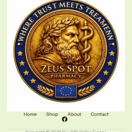
Home
Shop
About
Contact