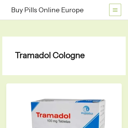
Skip
Buy Pills Online Europe
to
content
Tramadol Cologne