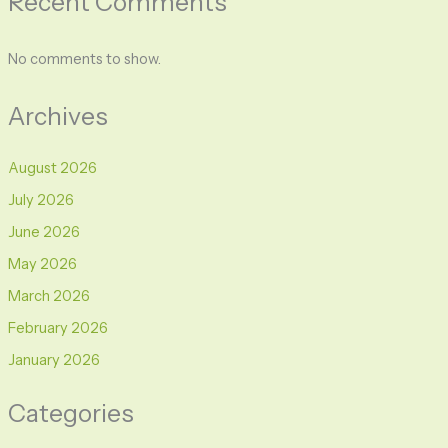
Recent Comments
No comments to show.
Archives
August 2026
July 2026
June 2026
May 2026
March 2026
February 2026
January 2026
Categories