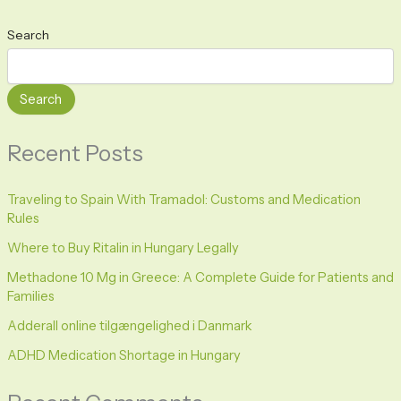
Search
Search
Recent Posts
Traveling to Spain With Tramadol: Customs and Medication
Rules
Where to Buy Ritalin in Hungary Legally
Methadone 10 Mg in Greece: A Complete Guide for Patients and
Families
Adderall online tilgængelighed i Danmark
ADHD Medication Shortage in Hungary