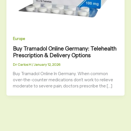
Europe
Buy Tramadol Online Germany: Telehealth
Prescription & Delivery Options
Dr Carlos H
/
January 12, 2026
Buy Tramadol Online In Germany. When common
over-the-counter medications don’t work to relieve
moderate to severe pain, doctors prescribe the […]