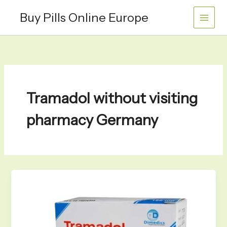
Skip
Buy Pills Online Europe
to
content
Tramadol without visiting
pharmacy Germany