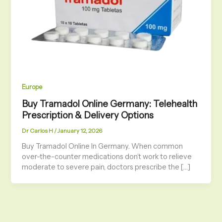
Europe
Buy Tramadol Online Germany: Telehealth
Prescription & Delivery Options
Dr Carlos H
/
January 12, 2026
Buy Tramadol Online In Germany. When common
over-the-counter medications don’t work to relieve
moderate to severe pain, doctors prescribe the […]