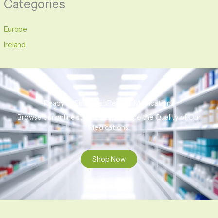
Categories
Europe
Ireland
Ready to Find That Perfect Medication?
Browse our online store to experience the Quality of Our
Medications.
Shop Now