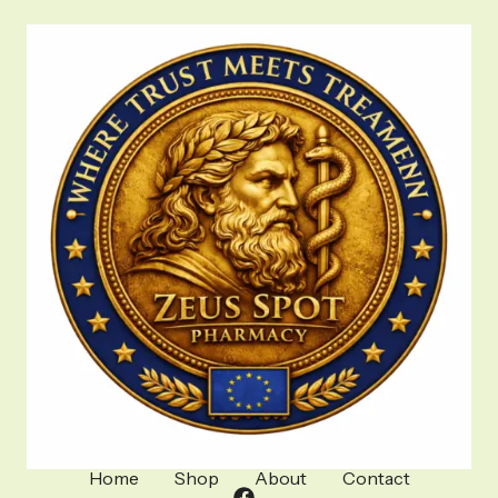
Home
Shop
About
Contact