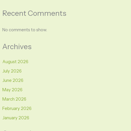
Recent Comments
No comments to show.
Archives
August 2026
July 2026
June 2026
May 2026
March 2026
February 2026
January 2026