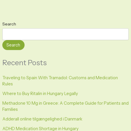
Search
Search
Recent Posts
Traveling to Spain With Tramadol: Customs and Medication
Rules
Where to Buy Ritalin in Hungary Legally
Methadone 10 Mg in Greece: A Complete Guide for Patients and
Families
Adderall online tilgængelighed i Danmark
ADHD Medication Shortage in Hungary