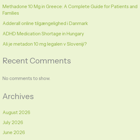
Methadone 10 Mg in Greece: A Complete Guide for Patients and
Families
Adderall online tilgængelighed i Danmark
ADHD Medication Shortage in Hungary
Ali je metadon 10 mg legalen v Sloveniji?
Recent Comments
No comments to show.
Archives
August 2026
July 2026
June 2026