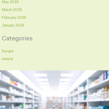
May 2026
March 2026
February 2026
January 2026
Categories
Europe
Ireland
Ready to Find That Perfect Medication?
Browse our online store to experience the Quality of Our
Medications.