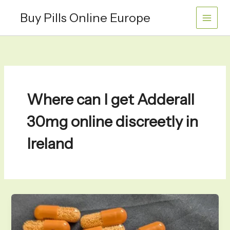
Skip
Buy Pills Online Europe
to
content
Where can I get Adderall
30mg online discreetly in
Ireland