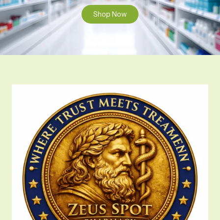
Shop Now