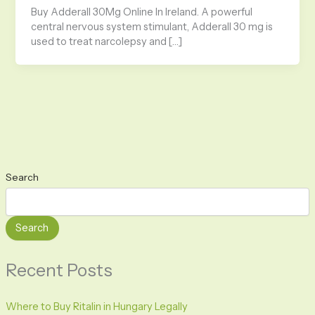
Buy Adderall 30Mg Online In Ireland. A powerful
central nervous system stimulant, Adderall 30 mg is
used to treat narcolepsy and […]
Search
Search
Recent Posts
Where to Buy Ritalin in Hungary Legally