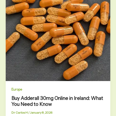
Europe
Buy Adderall 30mg Online in Ireland: What
You Need to Know
Dr Carlos H
/
January 8, 2026