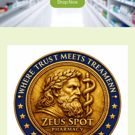
Shop Now