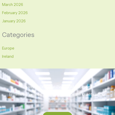
March 2026
February 2026
January 2026
Categories
Europe
Ireland
Ready to Find That Perfect Medication?
Browse our online store to experience the Quality of Our
Medications.