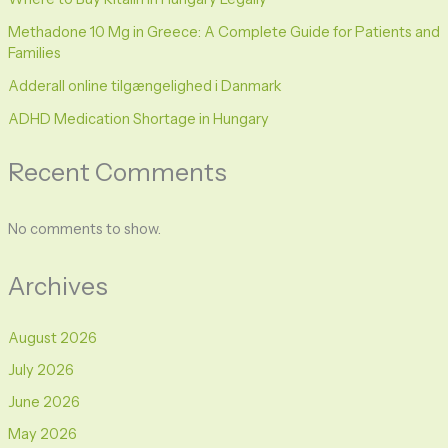
Methadone 10 Mg in Greece: A Complete Guide for Patients and
Families
Adderall online tilgængelighed i Danmark
ADHD Medication Shortage in Hungary
Recent Comments
No comments to show.
Archives
August 2026
July 2026
June 2026
May 2026