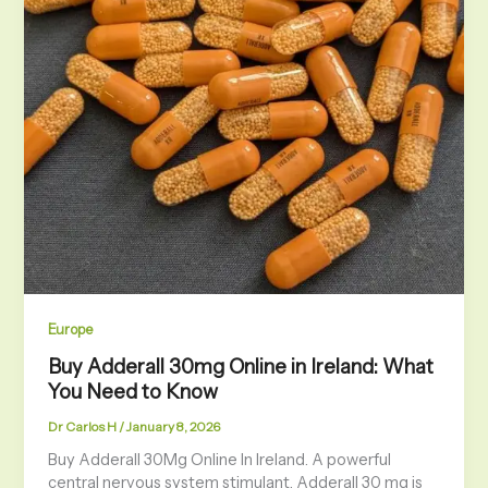
Europe
Buy Adderall 30mg Online in Ireland: What
You Need to Know
Dr Carlos H
/
January 8, 2026
Buy Adderall 30Mg Online In Ireland. A powerful
central nervous system stimulant, Adderall 30 mg is