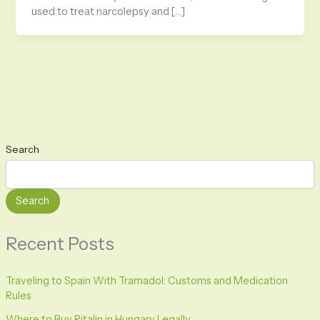
used to treat narcolepsy and […]
Search
Search
Recent Posts
Traveling to Spain With Tramadol: Customs and Medication
Rules
Where to Buy Ritalin in Hungary Legally