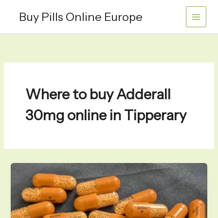
Skip
Buy Pills Online Europe
to
content
Where to buy Adderall
30mg online in Tipperary