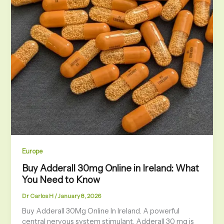
Europe
Buy Adderall 30mg Online in Ireland: What
You Need to Know
Dr Carlos H
/
January 8, 2026
Buy Adderall 30Mg Online In Ireland. A powerful
central nervous system stimulant, Adderall 30 mg is