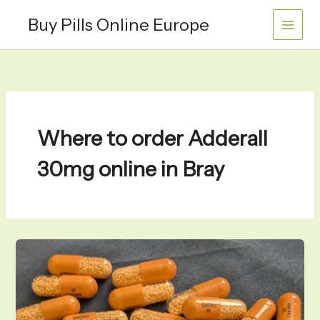
Skip
Buy Pills Online Europe
to
content
Where to order Adderall
30mg online in Bray