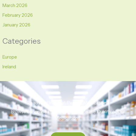
March 2026
February 2026
January 2026
Categories
Europe
Ireland
Ready to Find That Perfect Medication?
Browse our online store to experience the Quality of Our
Medications.