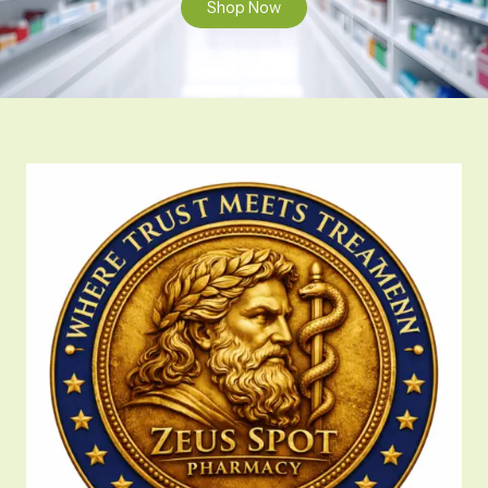
Shop Now