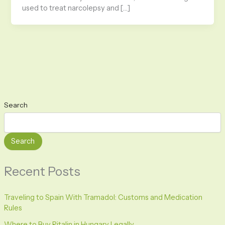
used to treat narcolepsy and […]
Search
Search
Recent Posts
Traveling to Spain With Tramadol: Customs and Medication
Rules
Where to Buy Ritalin in Hungary Legally