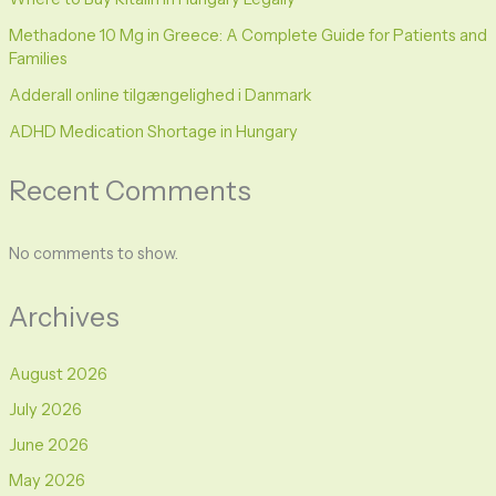
Methadone 10 Mg in Greece: A Complete Guide for Patients and
Families
Adderall online tilgængelighed i Danmark
ADHD Medication Shortage in Hungary
Recent Comments
No comments to show.
Archives
August 2026
July 2026
June 2026
May 2026