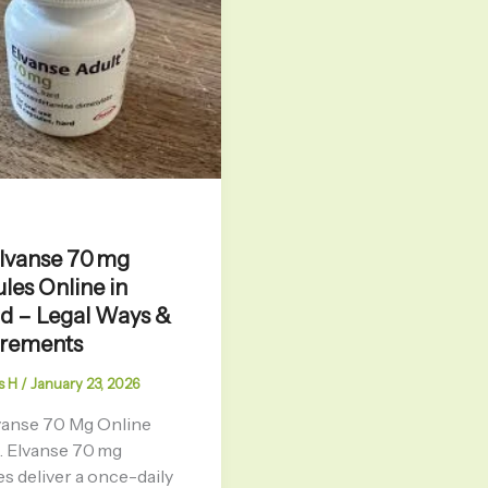
lvanse 70 mg
les Online in
d – Legal Ways &
irements
s H
/
January 23, 2026
vanse 70 Mg Online
. Elvanse 70 mg
s deliver a once-daily