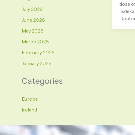
dose of
July 2026
lisdex
Doctor
June 2026
May 2026
March 2026
February 2026
January 2026
Categories
Europe
Ireland