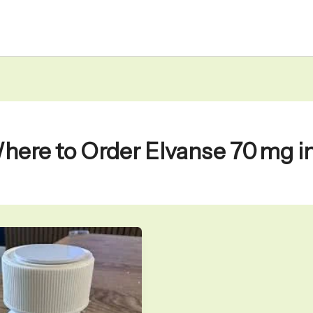
here to Order Elvanse 70 mg 