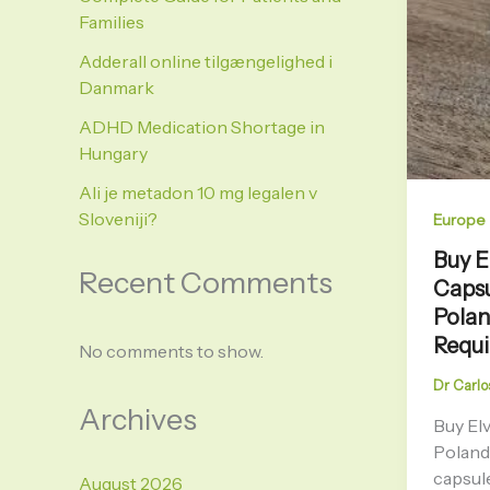
Families
Adderall online tilgængelighed i
Danmark
ADHD Medication Shortage in
Hungary
Ali je metadon 10 mg legalen v
Sloveniji?
Europe
Buy E
Recent Comments
Capsu
Polan
Requ
No comments to show.
Dr Carlo
Archives
Buy El
Poland
capsule
August 2026