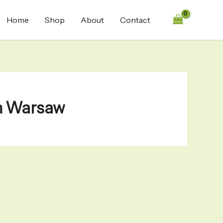
Home
Shop
About
Contact
in Warsaw