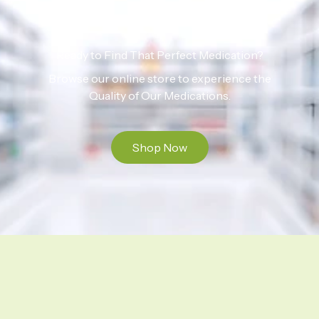
Ready to Find That Perfect Medication?
Browse our online store to experience the
Quality of Our Medications.
Shop Now