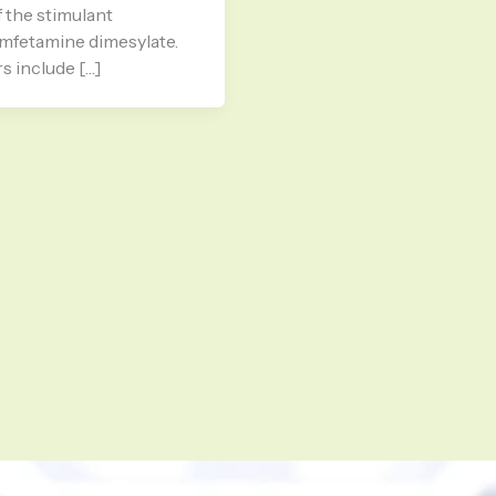
 the stimulant
amfetamine dimesylate.
s include […]