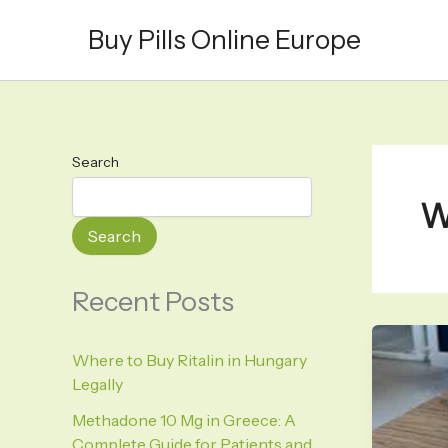
Skip
Buy Pills Online Europe
to
content
Search
W
Search
Recent Posts
Where to Buy Ritalin in Hungary
Legally
Methadone 10 Mg in Greece: A
Complete Guide for Patients and