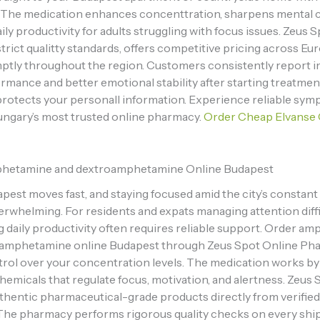
. The medication enhances concenttration, sharpens mental cl
ily productivity for adults struggling with focus issues. Zeus 
trict qualitty standards, offers competitive pricing across Eu
ptly throughout the region. Customers consistently report 
rmance and better emotional stability after starting treatmen
rotects your personall information. Experience reliable symp
ngary’s most trusted online pharmacy.
Order Cheap Elvanse 
hetamine and dextroamphetamine Online Budapest
apest moves fast, and staying focused amid the city’s constan
erwhelming. For residents and expats managing attention diffic
g daily productivity often requires reliable support. Order a
amphetamine online Budapest through Zeus Spot Online Ph
trol over your concentration levels. The medication works by
hemicals that regulate focus, motivation, and alertness. Zeus 
thentic pharmaceutical-grade products directly from verifie
 The pharmacy performs rigorous quality checks on every sh