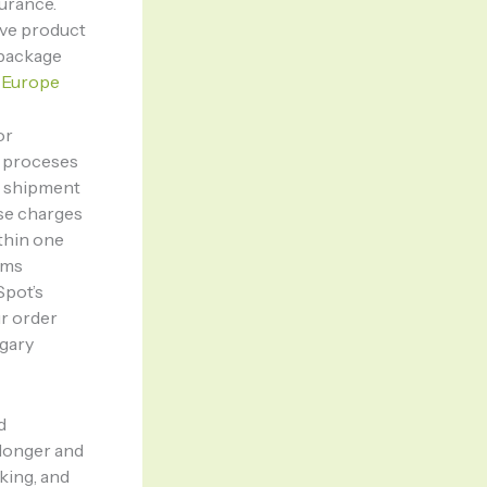
urance.
rve product
 package
 Europe
or
m proceses
e shipment
ise charges
thin one
rms
Spot’s
ur order
gary
d
 longer and
king, and