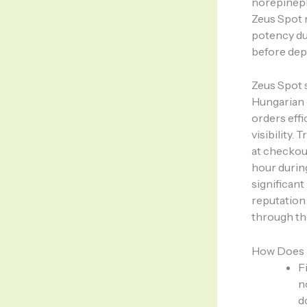
norepineph
Zeus Spot 
potency du
before dep
Zeus Spot 
Hungarian c
orders eff
visibility.
at checkou
hour durin
significant
reputation
through th
How Does 
F
n
d