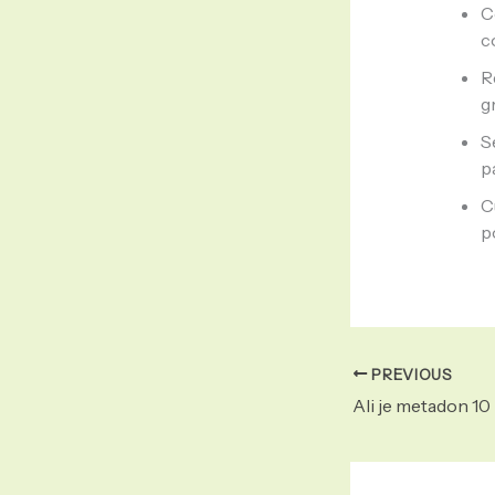
C
c
R
g
S
p
C
p
PREVIOUS