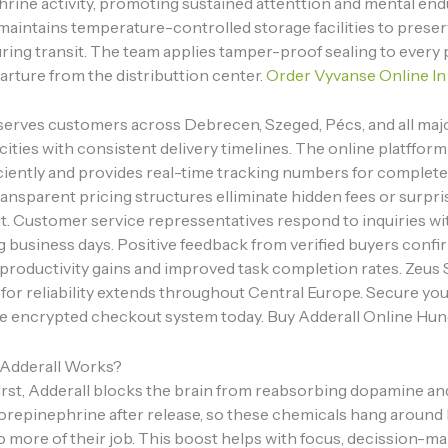
rine activity, promoting sustained attenttion and mental end
maintains temperature-controlled storage facilities to prese
ring transit. The team applies tamper-proof sealing to every
arture from the distributtion center.
Order Vyvanse Online In
serves customers across Debrecen, Szeged, Pécs, and all maj
ities with consistent delivery timelines. The online platffor
iciently and provides real-time tracking numbers for complet
 Transparent pricing structures elliminate hidden fees or surpr
t. Customer service repressentatives respond to inquiries wi
g business days. Positive feedback from verified buyers confi
 productivity gains and improved task completion rates. Zeus 
 for reliability extends throughout Central Europe. Secure yo
e encrypted checkout system today. Buy Adderall Online Hun
Adderall Works?
irst, Adderall blocks the brain from reabsorbing dopamine an
orepinephrine after release, so these chemicals hang around
o more of their job. This boost helps with focus, decission-ma