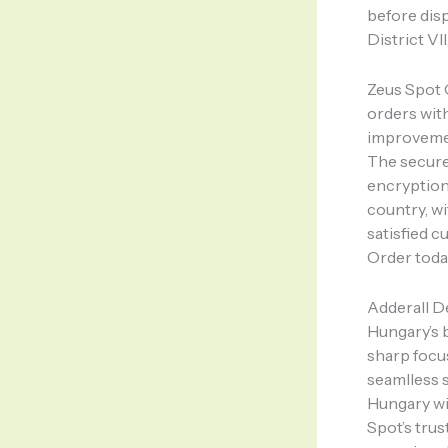
before disp
District VII
Zeus Spot 
orders wit
improvemen
The secure 
encryption 
country, w
satisfied 
Order toda
Adderall D
Hungary’s b
sharp focu
seamlless s
Hungary wi
Spot’s tru