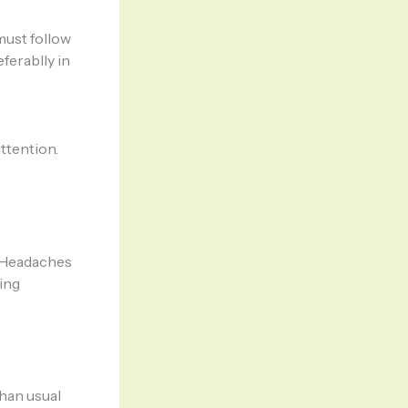
must follow
ferablly in
ttention.
s Headaches
ing
han usual