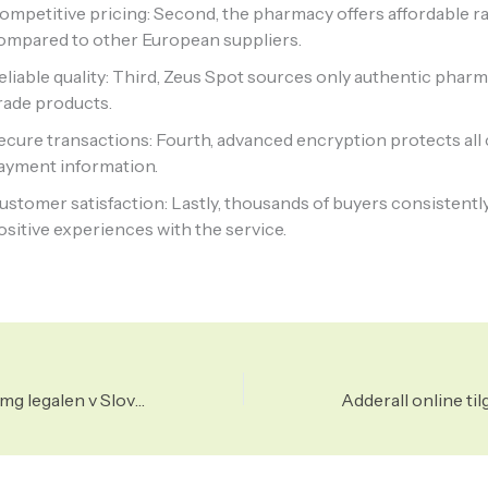
ompetitive pricing: Second, the pharmacy offers affordable r
ompared to other European suppliers.
eliable quality: Third, Zeus Spot sources only authentic phar
rade products.
ecure transactions: Fourth, advanced encryption protects al
ayment information.
ustomer satisfaction: Lastly, thousands of buyers consistentl
ositive experiences with the service.
Ali je metadon 10 mg legalen v Sloveniji?