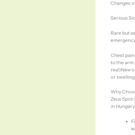
Changes in
Serious Sid
Rare but s
emergency 
Chest pain 
to the arm 
real)New or
or swelling
Why Choose
Zeus Spot 
in Hungary.
F
a