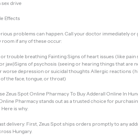
 sex drive
e Effects
erious problems can happen. Call your doctor immediately or 
room if any of these occur:
or trouble breathing Fainting Signs of heart issues (like pain
or jaw)Signs of psychosis (seeing or hearing things that are n
 worse depression or suicidal thoughts Allergic reactions (hi
 of the face, tongue, or throat)
 Zeus Spot Online Pharmacy To Buy Adderall Online In Hun
Online Pharmacy stands out as a trusted choice for purchasin
 Here is why:
ast delivery: First, Zeus Spot ships orders promptly to any ad
cross Hungary.