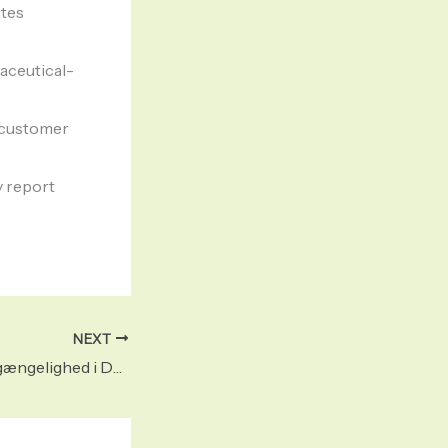
ates
maceutical-
l customer
y report
NEXT
Adderall online tilgængelighed i Danmark