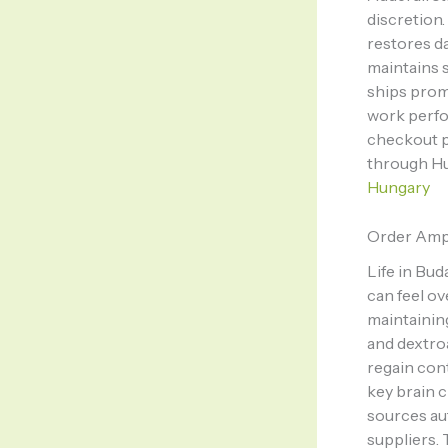
discretion
restores da
maintains s
ships prom
work perfo
checkout p
through Hu
Hungary
Order Amp
Life in Bud
can feel ov
maintainin
and dextro
regain con
key brain c
sources au
suppliers.