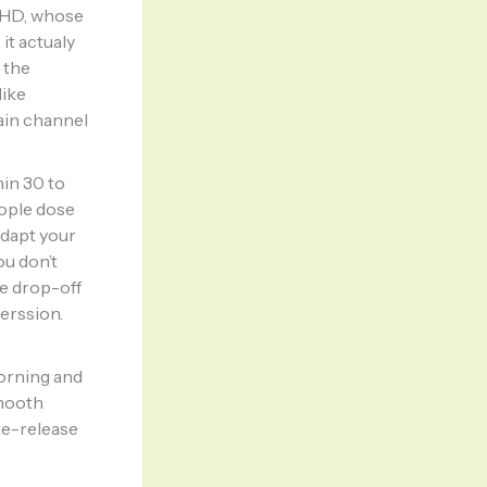
ADHD, whose
it actualy
 the
like
ain channel
hin 30 to
eople dose
adapt your
ou don’t
he drop-off
erssion.
s
morning and
smooth
te-release