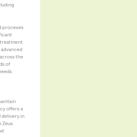
cluding
d proceses
ficant
 treatment.
g advanced
 across the
ds of
needs.
maintain
y offers a
 delivery in
h Zeus
nd