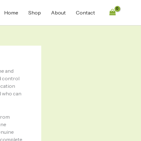
Home
Shop
About
Contact
ne and
d control
ication
ol who can
 from
ine
enuine
h complete