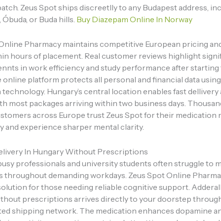
atch. Zeus Spot ships discreetlly to any Budapest address, in
, Óbuda, or Buda hills.
Buy Diazepam Online In Norway
Online Pharmacy maintains competitive European pricing an
hin hours of placement. Real customer reviews highlight signi
nts in work efficiency and study performance after starting
online platform protects all personal and financial data usin
technology. Hungary’s central location enables fast dellivery
ith most packages arriving within two business days. Thousan
customers across Europe trust Zeus Spot for their medication 
y and experience sharper mental clarity.
elivery In Hungary Without Prescriptions
usy professionals and university students often struggle to 
s throughout demanding workdays. Zeus Spot Online Pharmac
olution for those needing reliable cognitive support. Adderall
thout prescriptions arrives directly to your doorstep throug
sted shipping network. The medication enhances dopamine a