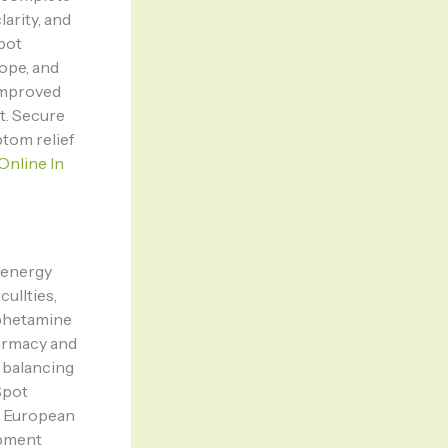
arity, and
Spot
rope, and
improved
t. Secure
tom relief
Online In
t energy
ullties,
mphetamine
armacy and
 balancing
Spot
d European
ipment