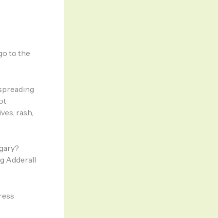
go to the
 spreading
ot
ves, rash,
gary?
g Adderall
dress