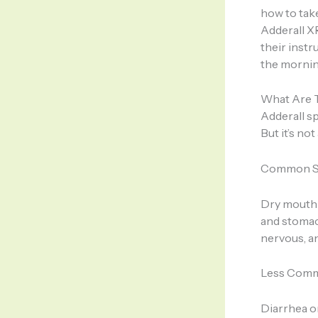
how to take
Adderall X
their instr
the morning
What Are T
Adderall s
But it’s no
Common Si
Dry mouth 
and stomach
nervous, an
Less Comm
Diarrhea o