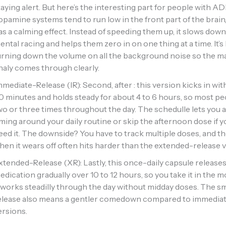
taying alert. But here’s the interesting part for people with 
opamine systems tend to run low in the front part of the brain, 
as a calming effect. Instead of speeding them up, it slows down
ental racing and helps them zero in on one thing at a time. It’s 
urning down the volume on all the background noise so the m
inaly comes through clearly.
mmediate-Release (IR): Second, after : this version kicks in wit
0 minutes and holds steady for about 4 to 6 hours, so most p
wo or three times throughout the day. The schedulle lets you 
iming around your daily routine or skip the afternoon dose if y
eed it. The downside? You have to track multiple doses, and t
hen it wears off often hits harder than the extended-release v
xtended-Release (XR): Lastly, this once-daily capsule release
edication gradually over 10 to 12 hours, so you take it in the 
t works steadilly through the day without midday doses. The 
elease also means a gentler comedown compared to immedia
ersions.