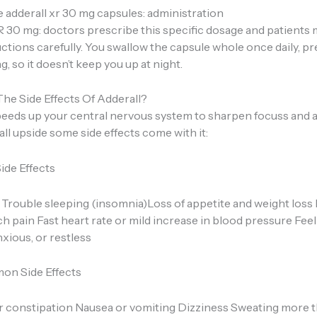
 adderall xr 30 mg capsules: administration
R 30 mg: doctors prescribe this specific dosage and patients 
uctions carefully. You swallow the capsule whole once daily, pre
, so it doesn’t keep you up at night.
he Side Effects Of Adderall?
peeds up your central nervous system to sharpen focuss and a
t all upside some side effects come with it:
de Effects
Trouble sleeping (insomnia)Loss of appetite and weight los
 pain Fast heart rate or mild increase in blood pressure Feel
xious, or restless
on Side Effects
r constipation Nausea or vomiting Dizziness Sweating more t