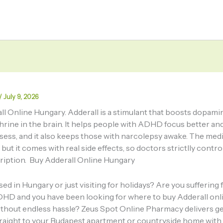
/
July 9, 2026
ll Online Hungary. Adderall is a stimulant that boosts dopami
rine in the brain. It helps people with ADHD focus better an
lsess, and it also keeps those with narcolepsy awake. The med
 but it comes with real side effects, so doctors strictlly contr
cription. Buy Adderall Online Hungary
ed in Hungary or just visiting for holidays? Are you suffering
HD and you have been looking for where to buy Adderall onl
thout endless hassle? Zeus Spot Online Pharmacy delivers g
traight to your Budapest apartment or countryside home wit