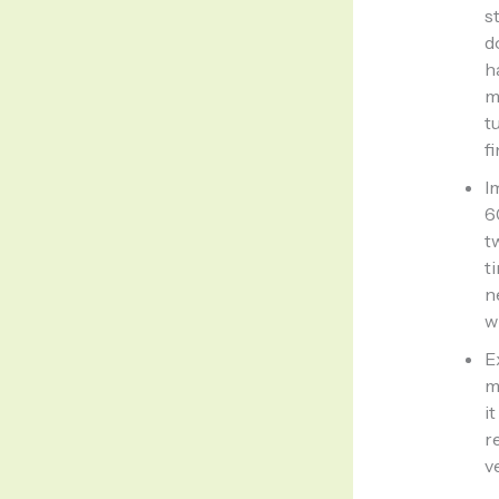
s
d
h
m
t
f
I
6
t
t
n
w
E
m
i
r
v