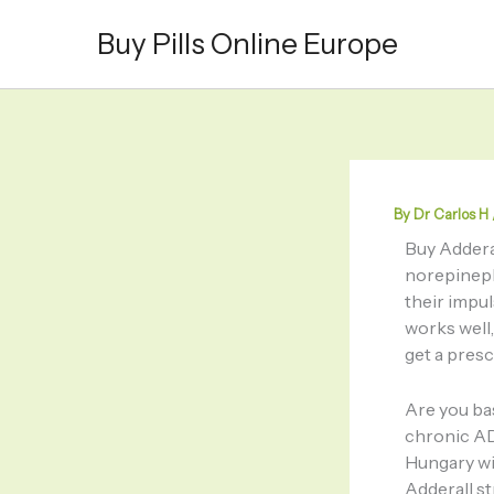
Skip
Buy Pills Online Europe
to
content
By
Dr Carlos H
Buy Addera
norepineph
their impu
works well,
get a pres
Are you bas
chronic AD
Hungary wi
Adderall s