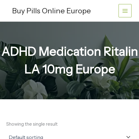
Skip
Buy Pills Online Europe
to
content
ADHD Medication Ritalin
LA 10mg Europe
Showing the single result