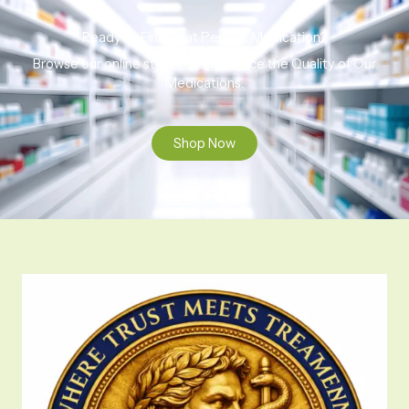
Ready to Find That Perfect Medication?
Browse our online store to experience the Quality of Our
Medications.
Shop Now