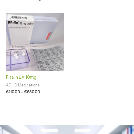
Price
range:
€110.00
through
€650.00
Ritalin LA 10mg
ADHD Medications
€
110.00
–
€
650.00