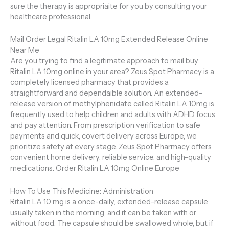
sure the therapy is appropriaite for you by consulting your
healthcare professional.
Mail Order Legal Ritalin LA 10mg Extended Release Online
Near Me
Are you trying to find a legitimate approach to mail buy
Ritalin LA 10mg online in your area? Zeus Spot Pharmacy is a
completely licensed pharmacy that provides a
straightforward and dependaible solution. An extended-
release version of methylphenidate called Ritalin LA 10mg is
frequently used to help children and adults with ADHD focus
and pay attention. From prescription verification to safe
payments and quick, covert delivery across Europe, we
prioritize safety at every stage. Zeus Spot Pharmacy offers
convenient home delivery, reliable service, and high-quality
medications. Order Ritalin LA 10mg Online Europe
How To Use This Medicine: Administration
Ritalin LA 10 mg is a once-daily, extended-release capsule
usually taken in the morning, and it can be taken with or
without food. The capsule should be swallowed whole, but if