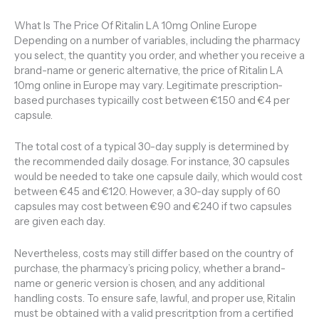
What Is The Price Of Ritalin LA 10mg Online Europe
Depending on a number of variables, including the pharmacy
you select, the quantity you order, and whether you receive a
brand-name or generic alternative, the price of Ritalin LA
10mg online in Europe may vary. Legitimate prescription-
based purchases typicailly cost between €1.50 and €4 per
capsule.
The total cost of a typical 30-day supply is determined by
the recommended daily dosage. For instance, 30 capsules
would be needed to take one capsule daily, which would cost
between €45 and €120. However, a 30-day supply of 60
capsules may cost between €90 and €240 if two capsules
are given each day.
Nevertheless, costs may still differ based on the country of
purchase, the pharmacy’s pricing policy, whether a brand-
name or generic version is chosen, and any additional
handling costs. To ensure safe, lawful, and proper use, Ritalin
must be obtained with a valid prescritption from a certified