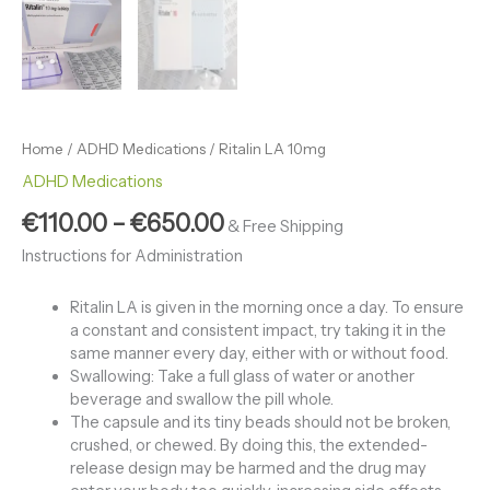
Home
/
ADHD Medications
/ Ritalin LA 10mg
ADHD Medications
€
110.00
–
€
650.00
& Free Shipping
Instructions for Administration
Ritalin LA is given in the morning once a day. To ensure
a constant and consistent impact, try taking it in the
same manner every day, either with or without food.
Swallowing: Take a full glass of water or another
beverage and swallow the pill whole.
The capsule and its tiny beads should not be broken,
crushed, or chewed. By doing this, the extended-
release design may be harmed and the drug may