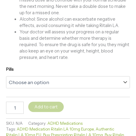
the next morning. Never take a double dose to make
up for a missed one.
Alcohol: Since alcohol can exacerbate negative
effects, avoid consuming it while taking Ritalin LA.
Your doctor will assess your progress on a regular
basis and determine whether more therapy is
required. To ensure the drug is safe for you, they might
also keep an eye on your weight, height, blood
pressure, and heart rate.
Pills
Add to cart
SKU:
N/A
Category:
ADHD Medications
Tags:
ADHD Medication Ritalin LA 10mg Europe
,
Authentic
Ritalin LA 10mg EU
,
Buy Prescription Ritalin LA 10mg
,
Buy Ritalin