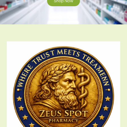
Shop Now