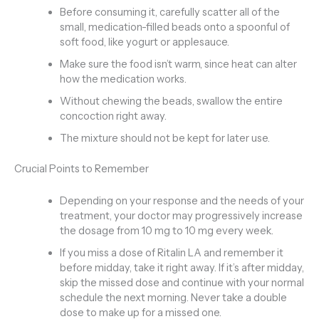
Before consuming it, carefully scatter all of the
small, medication-filled beads onto a spoonful of
soft food, like yogurt or applesauce.
Make sure the food isn’t warm, since heat can alter
how the medication works.
Without chewing the beads, swallow the entire
concoction right away.
The mixture should not be kept for later use.
Crucial Points to Remember
Depending on your response and the needs of your
treatment, your doctor may progressively increase
the dosage from 10 mg to 10 mg every week.
If you miss a dose of Ritalin LA and remember it
before midday, take it right away. If it’s after midday,
skip the missed dose and continue with your normal
schedule the next morning. Never take a double
dose to make up for a missed one.