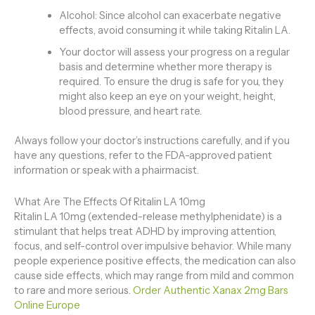
Alcohol: Since alcohol can exacerbate negative
effects, avoid consuming it while taking Ritalin LA.
Your doctor will assess your progress on a regular
basis and determine whether more therapy is
required. To ensure the drug is safe for you, they
might also keep an eye on your weight, height,
blood pressure, and heart rate.
Always follow your doctor’s instructions carefully, and if you
have any questions, refer to the FDA-approved patient
information or speak with a phairmacist.
What Are The Effects Of Ritalin LA 10mg
Ritalin LA 10mg (extended-release methylphenidate) is a
stimulant that helps treat ADHD by improving attention,
focus, and self-control over impulsive behavior. While many
people experience positive effects, the medication can also
cause side effects, which may range from mild and common
to rare and more serious.
Order Authentic Xanax 2mg Bars
Online Europe