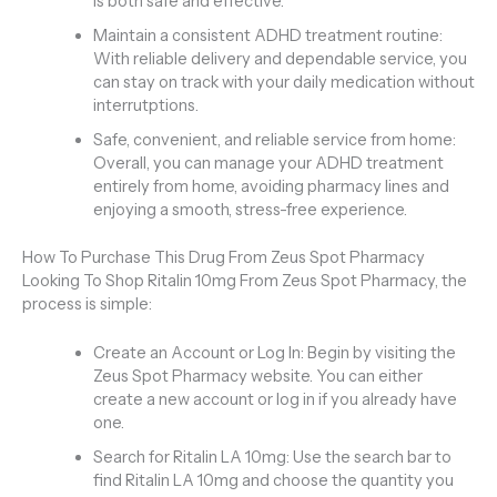
is both safe and effective.
Maintain a consistent ADHD treatment routine:
With reliable delivery and dependable service, you
can stay on track with your daily medication without
interrutptions.
Safe, convenient, and reliable service from home:
Overall, you can manage your ADHD treatment
entirely from home, avoiding pharmacy lines and
enjoying a smooth, stress-free experience.
How To Purchase This Drug From Zeus Spot Pharmacy
Looking To Shop Ritalin 10mg From Zeus Spot Pharmacy, the
process is simple:
Create an Account or Log In: Begin by visiting the
Zeus Spot Pharmacy website. You can either
create a new account or log in if you already have
one.
Search for Ritalin LA 10mg: Use the search bar to
find Ritalin LA 10mg and choose the quantity you