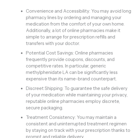
Convenience and Accessibility: You may avoid long
pharmacy lines by ordering and managing your
medication from the comfort of your own home.
Additionally, a lot of online pharmacies make it
simple to arrange for prescription refills and
transfers with your doctor.
Potential Cost Savings: Online pharmacies
frequently provide coupons, discounts, and
competitive rates. In particular, generic
methylphenidate LA can be significantly less
expensive than its name-brand counterpart.
Discreet Shipping: To guarantee the safe delivery
of your medication while maintaining your privacy,
reputable online pharmacies employ discrete,
secure packaging.
Treatment Consistency: You may maintain a
consistent and uninterrupted treatment regimen
by staying on track with your prescription thanks to
prompt and reliable delivery.