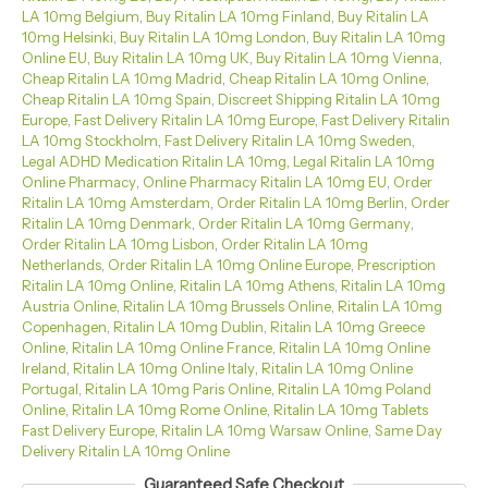
LA 10mg Belgium
,
Buy Ritalin LA 10mg Finland
,
Buy Ritalin LA
10mg Helsinki
,
Buy Ritalin LA 10mg London
,
Buy Ritalin LA 10mg
Online EU
,
Buy Ritalin LA 10mg UK
,
Buy Ritalin LA 10mg Vienna
,
Cheap Ritalin LA 10mg Madrid
,
Cheap Ritalin LA 10mg Online
,
Cheap Ritalin LA 10mg Spain
,
Discreet Shipping Ritalin LA 10mg
Europe
,
Fast Delivery Ritalin LA 10mg Europe
,
Fast Delivery Ritalin
LA 10mg Stockholm
,
Fast Delivery Ritalin LA 10mg Sweden
,
Legal ADHD Medication Ritalin LA 10mg
,
Legal Ritalin LA 10mg
Online Pharmacy
,
Online Pharmacy Ritalin LA 10mg EU
,
Order
Ritalin LA 10mg Amsterdam
,
Order Ritalin LA 10mg Berlin
,
Order
Ritalin LA 10mg Denmark
,
Order Ritalin LA 10mg Germany
,
Order Ritalin LA 10mg Lisbon
,
Order Ritalin LA 10mg
Netherlands
,
Order Ritalin LA 10mg Online Europe
,
Prescription
Ritalin LA 10mg Online
,
Ritalin LA 10mg Athens
,
Ritalin LA 10mg
Austria Online
,
Ritalin LA 10mg Brussels Online
,
Ritalin LA 10mg
Copenhagen
,
Ritalin LA 10mg Dublin
,
Ritalin LA 10mg Greece
Online
,
Ritalin LA 10mg Online France
,
Ritalin LA 10mg Online
Ireland
,
Ritalin LA 10mg Online Italy
,
Ritalin LA 10mg Online
Portugal
,
Ritalin LA 10mg Paris Online
,
Ritalin LA 10mg Poland
Online
,
Ritalin LA 10mg Rome Online
,
Ritalin LA 10mg Tablets
Fast Delivery Europe
,
Ritalin LA 10mg Warsaw Online
,
Same Day
Delivery Ritalin LA 10mg Online
Guaranteed Safe Checkout