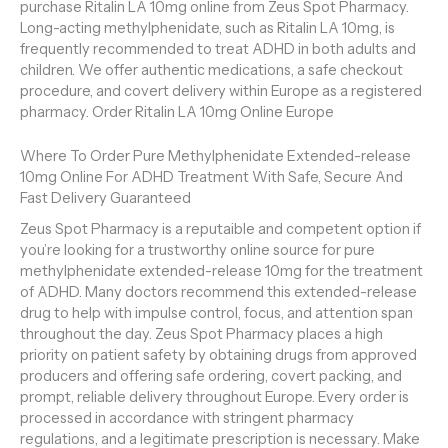
purchase Ritalin LA 10mg online from Zeus Spot Pharmacy.
Long-acting methylphenidate, such as Ritalin LA 10mg, is
frequently recommended to treat ADHD in both adults and
children. We offer authentic medications, a safe checkout
procedure, and covert delivery within Europe as a registered
pharmacy. Order Ritalin LA 10mg Online Europe
Where To Order Pure Methylphenidate Extended-release
10mg Online For ADHD Treatment With Safe, Secure And
Fast Delivery Guaranteed
Zeus Spot Pharmacy is a reputaible and competent option if
you’re looking for a trustworthy online source for pure
methylphenidate extended-release 10mg for the treatment
of ADHD. Many doctors recommend this extended-release
drug to help with impulse control, focus, and attention span
throughout the day. Zeus Spot Pharmacy places a high
priority on patient safety by obtaining drugs from approved
producers and offering safe ordering, covert packing, and
prompt, reliable delivery throughout Europe. Every order is
processed in accordance with stringent pharmacy
regulations, and a legitimate prescription is necessary. Make