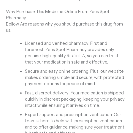
Why Purchase This Medicine Online From Zeus Spot
Pharmacy
Bellow Are reasons why you should purchase this drug from
us:
Licensed and verified pharmacy: First and
foremost, Zeus Spot Pharmacy provides only
genuine, high-quality Ritalin LA, so you can trust
that your medication is safe and effective.
Secure and easy online ordering: Plus, our website
makes ordering simple and secure, with protected
payment options for peace of mind.
Fast, discreet delivery: Your medication is shipped
quickly in discreet packaging, keeping your privacy
intact while ensuring it arrives on time.
Expert support and prescription verification: Our
team is here to help with prescription verification
and to offer guidance, making sure your treatment