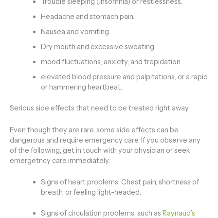
Trouble sleeping (insomnia) or restlessness.
Headache and stomach pain.
Nausea and vomiting.
Dry mouth and excessive sweating.
mood fluctuations, anxiety, and trepidation.
elevated blood pressure and palpitations, or a rapid
or hammering heartbeat.
Serious side effects that need to be treated right away
Even though they are rare, some side effects can be
dangerous and require emergency care. If you observe any
of the following, get in touch with your physician or seek
emergetncy care immediately:
Signs of heart problems: Chest pain, shortness of
breath, or feeling light-headed.
Signs of circulation problems, such as
Raynaud’s