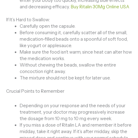
enter your body too quickly, increasing side effects
and decreasing efficacy.
Buy Ritalin 30Mg Online USA
If It’s Hard to Swallow:
Carefully open the capsule.
Before consuming it, carefully scatter all of the small,
medication-filled beads onto a spoonful of soft food,
like yogurt or applesauce.
Make sure the food isn’t warm, since heat can alter how
the medication works.
Without chewing the beads, swallow the entire
concoction right away.
The mixture should not be kept for later use.
Crucial Points to Remember
Depending on your response and the needs of your
treatment, your doctor may progressively increase
the dosage from 10 mg to 10 mg every week.
If you miss a dose of Ritalin LA and remember it before
midday, take it right away. If it’s after midday, skip the
missed dose and continue with your normal schedule