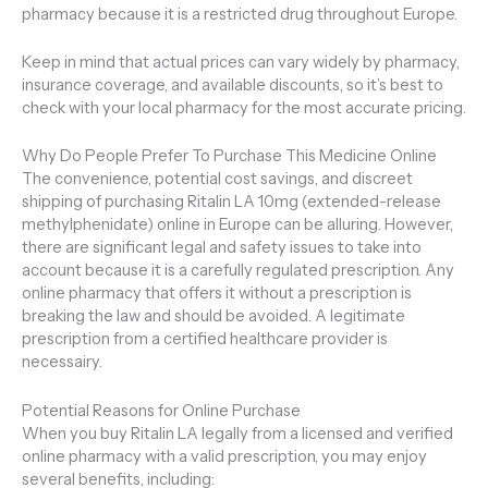
pharmacy because it is a restricted drug throughout Europe.
Keep in mind that actual prices can vary widely by pharmacy,
insurance coverage, and available discounts, so it’s best to
check with your local pharmacy for the most accurate pricing.
Why Do People Prefer To Purchase This Medicine Online
The convenience, potential cost savings, and discreet
shipping of purchasing Ritalin LA 10mg (extended-release
methylphenidate) online in Europe can be alluring. However,
there are significant legal and safety issues to take into
account because it is a carefully regulated prescription. Any
online pharmacy that offers it without a prescription is
breaking the law and should be avoided. A legitimate
prescription from a certified healthcare provider is
necessairy.
Potential Reasons for Online Purchase
When you buy Ritalin LA legally from a licensed and verified
online pharmacy with a valid prescription, you may enjoy
several benefits, including: