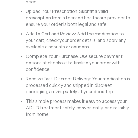
need.
Upload Your Prescription: Submit a valid
prescription from a licensed healthcare provider to
ensure your order is both legal and safe.
Add to Cart and Review: Add the medication to
your cart, check your order details, and apply any
available discounts or coupons.
Complete Your Purchase: Use secure payment
options at checkout to finalize your order with
confidence.
Receive Fast, Discreet Delivery: Your medication is
processed quickly and shipped in discreet
packaging, arriving safely at your doorstep.
This simple process makes it easy to access your
ADHD treatment safely, conveniently, and reliaibly
from home.