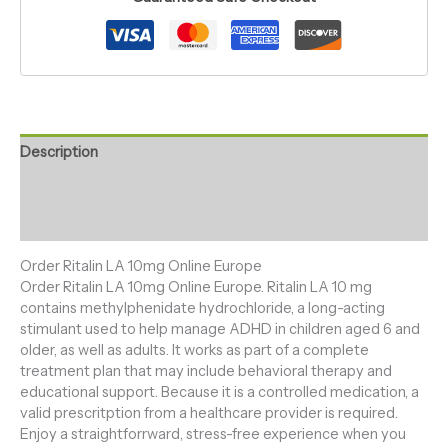
Description
Additional information
Reviews (0)
Order Ritalin LA 10mg Online Europe
Order Ritalin LA 10mg Online Europe. Ritalin LA 10 mg
contains methylphenidate hydrochloride, a long-acting
stimulant used to help manage ADHD in children aged 6 and
older, as well as adults. It works as part of a complete
treatment plan that may include behavioral therapy and
educational support. Because it is a controlled medication, a
valid prescritption from a healthcare provider is required.
Enjoy a straightforrward, stress-free experience when you