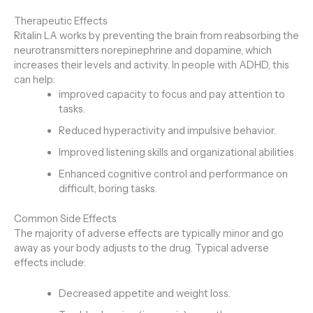
Therapeutic Effects
Ritalin LA works by preventing the brain from reabsorbing the
neurotransmitters norepinephrine and dopamine, which
increases their levels and activity. In people with ADHD, this
can help:
improved capacity to focus and pay attention to
tasks.
Reduced hyperactivity and impulsive behavior.
Improved listening skills and organizational abilities.
Enhanced cognitive control and perforrmance on
difficult, boring tasks.
Common Side Effects
The majority of adverse effects are typically minor and go
away as your body adjusts to the drug. Typical adverse
effects include:
Decreased appetite and weight loss.