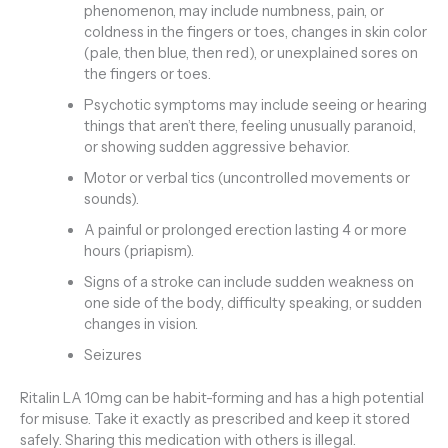
phenomenon, may include numbness, pain, or
coldness in the fingers or toes, changes in skin color
(pale, then blue, then red), or unexplained sores on
the fingers or toes.
Psychotic symptoms may include seeing or hearing
things that aren’t there, feeling unusually paranoid,
or showing sudden aggressive behavior.
Motor or verbal tics (uncontrolled movements or
sounds).
A painful or prolonged erection lasting 4 or more
hours (priapism).
Signs of a stroke can include sudden weakness on
one side of the body, difficulty speaking, or sudden
changes in vision.
Seizures
Ritalin LA 10mg can be habit-forming and has a high potential
for misuse. Take it exactly as prescribed and keep it stored
safely. Sharing this medication with others is illegal.