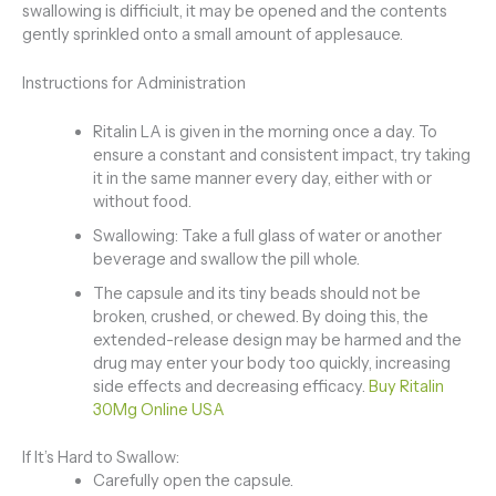
swallowing is difficiult, it may be opened and the contents
gently sprinkled onto a small amount of applesauce.
Instructions for Administration
Ritalin LA is given in the morning once a day. To
ensure a constant and consistent impact, try taking
it in the same manner every day, either with or
without food.
Swallowing: Take a full glass of water or another
beverage and swallow the pill whole.
The capsule and its tiny beads should not be
broken, crushed, or chewed. By doing this, the
extended-release design may be harmed and the
drug may enter your body too quickly, increasing
side effects and decreasing efficacy.
Buy Ritalin
30Mg Online USA
If It’s Hard to Swallow:
Carefully open the capsule.