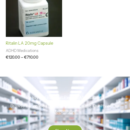
€710.00
Ritalin LA 20mg Capsule
ADHD Medications
€
120.00
–
€
710.00
Ready to Find That Perfect Medication?
Browse our online store to experience the Quality of Our
Medications.