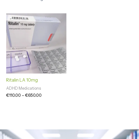
Price
range:
€110.00
through
€650.00
Ritalin LA 10mg
ADHD Medications
€
110.00
–
€
650.00