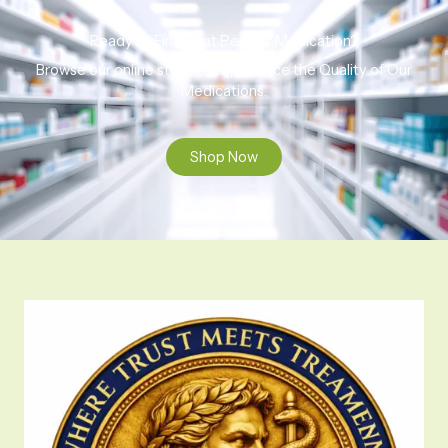
Ready to Find That Perfect Medication?
Browse our online store to experience the Quality of Our
Medications.
Shop Now