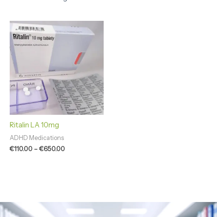
Price
range:
€110.00
through
€650.00
Ritalin LA 10mg
ADHD Medications
€
110.00
–
€
650.00