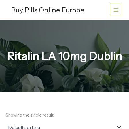
Skip
Buy Pills Online Europe
to
content
Ritalin LA 10mg Dublin
Showing the single result