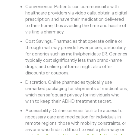
Convenience: Patients can communicaite with
healthcare providers via video calls, obtain a digital
prescription, and have their medication delivered
to their home, thus avoiding the time and hassle of
visiting a pharmacy.
Cost Savings: Pharmacies that operate online or
through mail may provide lower prices, particularly
for generics such as methylphenidate ER. Generics
typically cost significantly less than brand-name
drugs, and online platforms might also offer
discounts or coupons.
Discretion: Online pharmacies typicailly use
unmarked packaging for shipments of medications,
which can safeguard privacy for individuals who
wish to keep their ADHD treatment secret.
Accessibility: Online services facilitate access to
necessary care and medication for individuals in
remote regions, those with mobility constraints, or
anyone who finds it difficult to visit a pharmacy or