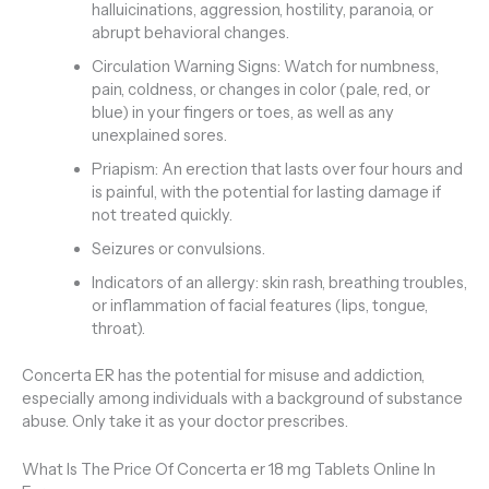
halluicinations, aggression, hostility, paranoia, or
abrupt behavioral changes.
Circulation Warning Signs: Watch for numbness,
pain, coldness, or changes in color (pale, red, or
blue) in your fingers or toes, as well as any
unexplained sores.
Priapism: An erection that lasts over four hours and
is painful, with the potential for lasting damage if
not treated quickly.
Seizures or convulsions.
Indicators of an allergy: skin rash, breathing troubles,
or inflammation of facial features (lips, tongue,
throat).
Concerta ER has the potential for misuse and addiction,
especially among individuals with a background of substance
abuse. Only take it as your doctor prescribes.
What Is The Price Of Concerta er 18 mg Tablets Online In