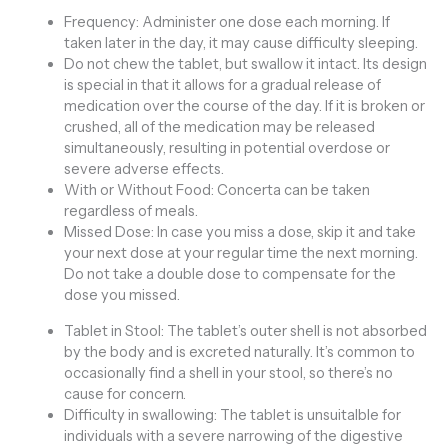
Frequency: Administer one dose each morning. If
taken later in the day, it may cause difficulty sleeping.
Do not chew the tablet, but swallow it intact. Its design
is special in that it allows for a gradual release of
medication over the course of the day. If it is broken or
crushed, all of the medication may be released
simultaneously, resulting in potential overdose or
severe adverse effects.
With or Without Food: Concerta can be taken
regardless of meals.
Missed Dose: In case you miss a dose, skip it and take
your next dose at your regular time the next morning.
Do not take a double dose to compensate for the
dose you missed.
Tablet in Stool: The tablet’s outer shell is not absorbed
by the body and is excreted naturally. It’s common to
occasionally find a shell in your stool, so there’s no
cause for concern.
Difficulty in swallowing: The tablet is unsuitaIble for
individuals with a severe narrowing of the digestive