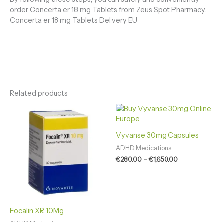
order Concerta er 18 mg Tablets from Zeus Spot Pharmacy.
Concerta er 18 mg Tablets Delivery EU
Related products
Price
Price
range:
range:
€120.00
€280.00
through
through
Vyvanse 30mg Capsules
€700.00
€1,650.00
ADHD Medications
€
280.00
–
€
1,650.00
Focalin XR 10Mg