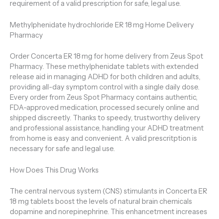
requirement of a valid prescription for safe, legal use.
Methylphenidate hydrochloride ER 18 mg Home Delivery
Pharmacy
Order Concerta ER 18 mg for home delivery from Zeus Spot
Pharmacy. These methylphenidate tablets with extended
release aid in managing ADHD for both children and adults,
providing all-day symptom control with a single daily dose.
Every order from Zeus Spot Pharmacy contains authentic,
FDA-approved medication, processed securely online and
shipped discreetly. Thanks to speedy, trustworthy delivery
and professional assistance, handling your ADHD treatment
from home is easy and convenient. A valid prescritption is
necessary for safe and legal use.
How Does This Drug Works
The central nervous system (CNS) stimulants in Concerta ER
18 mg tablets boost the levels of natural brain chemicals
dopamine and norepinephrine. This enhancetment increases