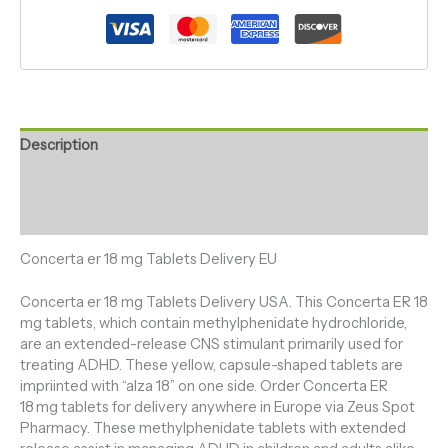
Description
Additional information
Reviews (0)
Concerta er 18 mg Tablets Delivery EU
Concerta er 18 mg Tablets Delivery USA. This Concerta ER 18
mg tablets, which contain methylphenidate hydrochloride,
are an extended-release CNS stimulant primarily used for
treating ADHD. These yellow, capsule-shaped tablets are
impriinted with “alza 18” on one side. Order Concerta ER
18 mg tablets for delivery anywhere in Europe via Zeus Spot
Pharmacy. These methylphenidate tablets with extended