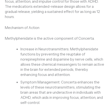
focus, attention, and impulse control for those with ADHD.
The medication’s extended-release design allows for a
gradual release, yielding a sustained effect for as long as 12
hours.
Mechanism of Action
Methylphenidate is the active component of Concerta.
Increase in Neurotransmitters: Methylphenidate
functions by preventing the reuptake of
norepinephrine and dopamine by nerve cells, which
allows these chemical messengers to remain active
in the brain for extended periods, thereby
enhancing focus and attention.
Symptom Management: Concerta enhances the
levels of these neurotransmitters, stimulating the
brain areas that are underactive in individuals with
ADHD, which aids in improving focus, attention, and
self-control.