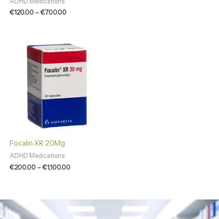
ADHD Medications
€
120.00
–
€
700.00
Price
range:
€200.00
through
€1,100.00
Focalin XR 20Mg
ADHD Medications
€
200.00
–
€
1,100.00