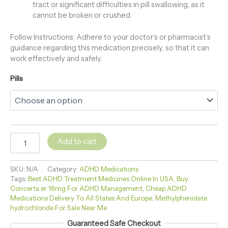
tract or significant difficulties in pill swallowing, as it
cannot be broken or crushed.
Follow Instructions: Adhere to your doctor’s or pharmacist’s
guidance regarding this medication precisely, so that it can
work effectively and safely.
Pills
Add to cart
SKU:
N/A
Category:
ADHD Medications
Tags:
Best ADHD Treatment Medicines Online In USA
,
Buy
Concerta er 18mg For ADHD Management
,
Cheap ADHD
Medications Delivery To All States And Europe
,
Methylphenidate
hydrochloride For Sale Near Me
Guaranteed Safe Checkout