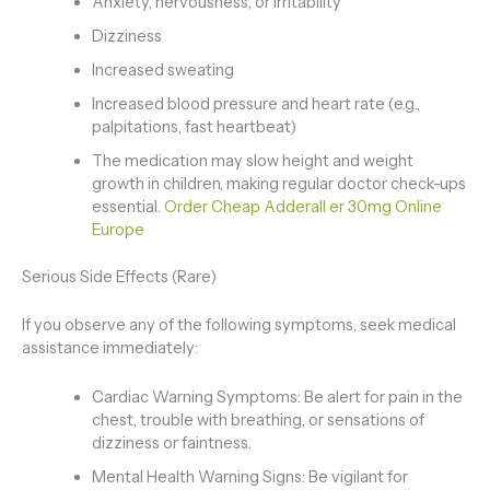
Anxiety, nervousness, or irritability
Dizziness
Increased sweating
Increased blood pressure and heart rate (e.g.,
palpitations, fast heartbeat)
The medication may slow height and weight
growth in children, making regular doctor check-ups
essential.
Order Cheap Adderall er 30mg Online
Europe
Serious Side Effects (Rare)
If you observe any of the following symptoms, seek medical
assistance immediately:
Cardiac Warning Symptoms: Be alert for pain in the
chest, trouble with breathing, or sensations of
dizziness or faintness.
Mental Health Warning Signs: Be vigilant for