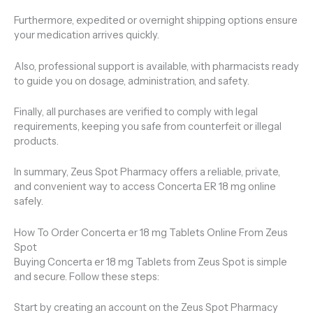
Furthermore, expedited or overnight shipping options ensure
your medication arrives quickly.
Also, professional support is available, with pharmacists ready
to guide you on dosage, administration, and safety.
Finally, all purchases are verified to comply with legal
requirements, keeping you safe from counterfeit or illegal
products.
In summary, Zeus Spot Pharmacy offers a reliable, private,
and convenient way to access Concerta ER 18 mg online
safely.
How To Order Concerta er 18 mg Tablets Online From Zeus
Spot
Buying Concerta er 18 mg Tablets from Zeus Spot is simple
and secure. Follow these steps:
Start by creating an account on the Zeus Spot Pharmacy