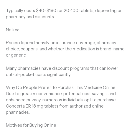
Typically costs $40–$180 for 20–100 tablets, depending on
pharmacy and discounts.
Notes:
Prices depend heavily on insurance coverage, pharmacy
choice, coupons, and whether the medication is brand-name
or generic.
Many pharmacies have discount programs that can lower
out-of-pocket costs significantly.
Why Do People Prefer To Purchas This Medicine Online
Due to greater convenience, potential cost savings, and
enhanced privacy, numerous individuals opt to purchase
Concerta ER 18 mg tablets from authorized online
pharmacies.
Motives for Buying Online