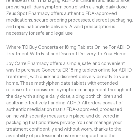
release assist in managing ADHD in children and adults alike,
providing all-day symptom control with a single daily dose.
Zeus Spot Pharmacy offers authentic, FDA-approved
medications, secure ordering processes, discreet packaging,
and rapid nationwide delivery. A valid prescritption is
necessary for safe and legal use.
Where TO Buy Concerta er 18 mg Tablets Online For ADHD
Treatment With Fast and Discreet Delivery To Your Home
Joy Carre Pharmacy offers a simple, safe, and convenient
way to purchase Concerta ER 18 mg tablets online for ADHD
treatment, with quick and discreet delivery directly to your
home. These methylphenidate tablets with extended
release offer consistent symptom management throughout
the day with a single daily dose, aiding both children and
adults in effectively handling ADHD. All orders consist of
authentic mediciation that is FDA-approved, processed
online with security measures in place, and delivered in
packaging that prioritises privacy. You can manage your
treatment confidentily and without worry, thanks to the
availability of professional customer support and the