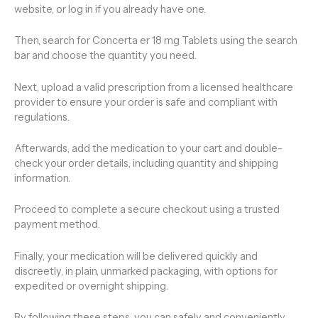
website, or log in if you already have one.
Then, search for Concerta er 18 mg Tablets using the search
bar and choose the quantity you need.
Next, upload a valid prescription from a licensed healthcare
provider to ensure your order is safe and compliant with
regulations.
Afterwards, add the medication to your cart and double-
check your order details, including quantity and shipping
information.
Proceed to complete a secure checkout using a trusted
payment method.
Finally, your medication will be delivered quickly and
discreetly, in plain, unmarked packaging, with options for
expedited or overnight shipping.
By following these steps, you can safely and conveniently