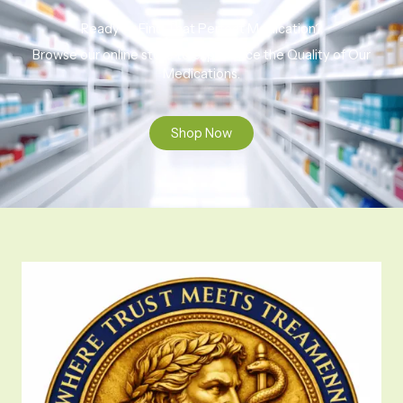
Ready to Find That Perfect Medication?
Browse our online store to experience the Quality of Our
Medications.
Shop Now