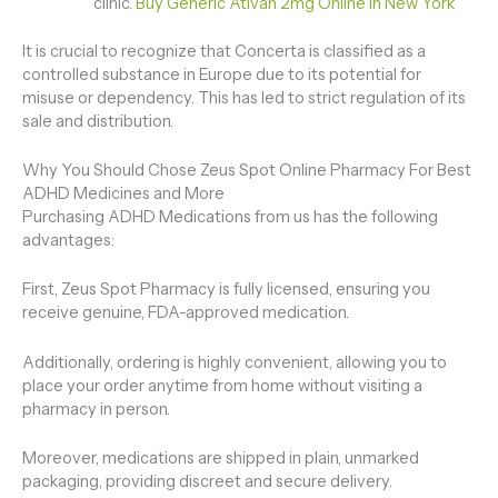
clinic.
Buy Generic Ativan 2mg Online In New York
It is crucial to recognize that Concerta is classified as a
controlled substance in Europe due to its potential for
misuse or dependency. This has led to strict regulation of its
sale and distribution.
Why You Should Chose Zeus Spot Online Pharmacy For Best
ADHD Medicines and More
Purchasing ADHD Medications from us has the following
advantages:
First, Zeus Spot Pharmacy is fully licensed, ensuring you
receive genuine, FDA-approved medication.
Additionally, ordering is highly convenient, allowing you to
place your order anytime from home without visiting a
pharmacy in person.
Moreover, medications are shipped in plain, unmarked
packaging, providing discreet and secure delivery.