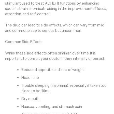
stimulant used to treat ADHD. It functions by enhancing
specific brain chemicals, aiding in the improvement of focus,
attention, and self-control.
The drug can lead to side effects, which can vary from mild
and commonplace to serious but uncommon.
Common Side Effects
While these side effects often diminish over time, it is
important to consult your doctor if they intensify or persist.
Reduced appetite and loss of weight
Headache
Trouble sleeping (insomnia), especially if taken too
close to bedtime
Dry mouth
Nausea, vomiting, and stomach pain