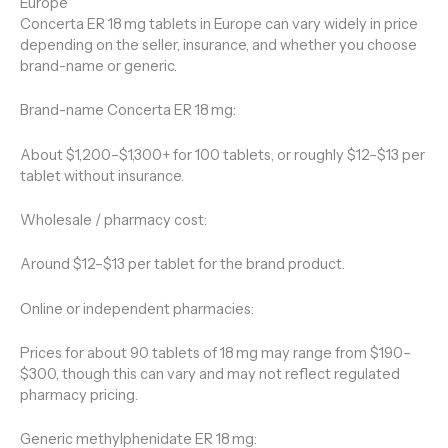
Europe
Concerta ER 18 mg tablets in Europe can vary widely in price
depending on the seller, insurance, and whether you choose
brand-name or generic.
Brand-name Concerta ER 18 mg:
About $1,200–$1,300+ for 100 tablets, or roughly $12–$13 per
tablet without insurance.
Wholesale / pharmacy cost:
Around $12–$13 per tablet for the brand product.
Online or independent pharmacies:
Prices for about 90 tablets of 18 mg may range from $190–
$300, though this can vary and may not reflect regulated
pharmacy pricing.
Generic methylphenidate ER 18 mg: