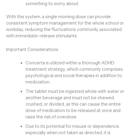
something to worry about.
With this system, a single morning dose can provide
consistent symptom management for the whole school or
workday, reducing the fluctuations commonly associated
with immediate-release stimulants.
Important Considerations
Concerta is utilized within a thorough ADHD
treatment strategy, which commonly comprises
psychological and social therapies in addition to
mediciation.
The tablet must be ingested whole with water or
another beverage and must not be chewed,
crushed, or divided, as this can cause the entire
dose of medication to be released at once and
raise the risk of overdose.
Due to its potential for misuse or dependence,
especially when not taken as directed, it is