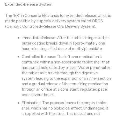
Extended-Release System
The “ER” in Concerta ER stands for extended release, which is
made possible by a special delivery system called OROS
(Osmotic Controlled-Release Oral Delivery System).
Immediate Release: After the tablet is ingested, its
outer coating breaks down in approximately one
hour, releasing a first dose of methylphenidate.
Controlled Release: The leftover medication is
contained within a non-absorbable tablet shell that
has a small hole drilled by a laser. Water penetraites
the tablet as it travels through the digestive
system, leading to the expansion of an inner section
and a gradual release of the remaining medication
through an orifice at a consistent, regulated pace
over several hours.
Elimination: The process leaves the empty tablet
shell, which has no biological effect, undamaged; it
is expelled with the stool. This is usual and not