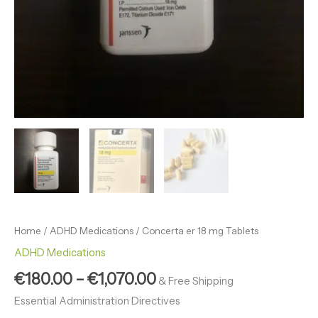
Home
/
ADHD Medications
/ Concerta er 18 mg Tablets
ADHD Medications
€
180.00
–
€
1,070.00
& Free Shipping
Essential Administration Directives