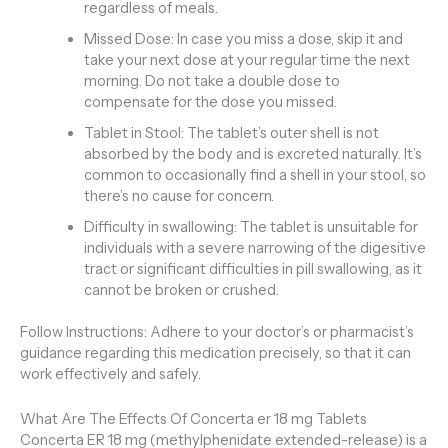
regardless of meals.
Missed Dose: In case you miss a dose, skip it and
take your next dose at your regular time the next
morning. Do not take a double dose to
compensate for the dose you missed.
Tablet in Stool: The tablet’s outer shell is not
absorbed by the body and is excreted naturally. It’s
common to occasionally find a shell in your stool, so
there’s no cause for concern.
Difficulty in swallowing: The tablet is unsuitable for
individuals with a severe narrowing of the digesitive
tract or significant difficulties in pill swallowing, as it
cannot be broken or crushed.
Follow Instructions: Adhere to your doctor’s or pharmacist’s
guidance regarding this medication precisely, so that it can
work effectively and safely.
What Are The Effects Of Concerta er 18 mg Tablets
Concerta ER 18 mg (methylphenidate extended-release) is a