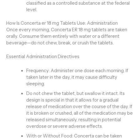
classified as a controlled substance at the federal
level.
How Is Concerta er 18 mg Tablets Use: Administration
Once every morning, Concerta ER 18 mg tablets are taken
orally. Consume them entirely with water or a different
beverage—do not chew, break, or crush the tablets.
Essential Administration Directives
Frequency: Administer one dose each morning. If
taken later in the day, it may cause difficulty
sleeping.
Do not chew the tablet, but swallow it intact. Its
design is special in that it allows for a gradual
release of medication over the course of the day. If
it is broken or crushed, all of the medication may be
released simultaneously, resulting in potential
overdose or severe adverse effects.
With or Without Food: Concerta can be taken