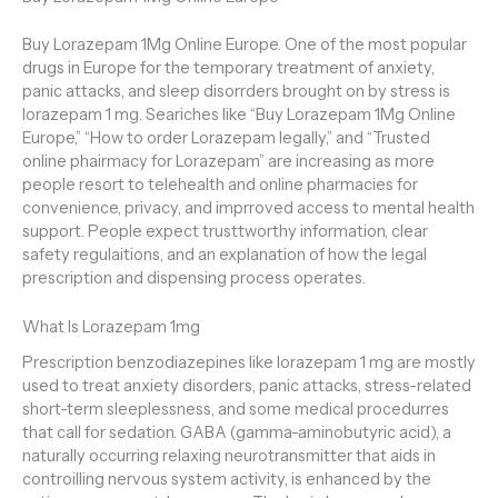
Buy Lorazepam 1Mg Online Europe. One of the most popular
drugs in Europe for the temporary treatment of anxiety,
panic attacks, and sleep disorrders brought on by stress is
lorazepam 1 mg. Seariches like “Buy Lorazepam 1Mg Online
Europe,” “How to order Lorazepam legally,” and “Trusted
online phairmacy for Lorazepam” are increasing as more
people resort to telehealth and online pharmacies for
convenience, privacy, and imprroved access to mental health
support. People expect trusttworthy information, clear
safety regulaitions, and an explanation of how the legal
prescription and dispensing process operates.
What Is Lorazepam 1mg
Prescription benzodiazepines like lorazepam 1 mg are mostly
used to treat anxiety disorders, panic attacks, stress-related
short-term sleeplessness, and some medical procedurres
that call for sedation. GABA (gamma-aminobutyric acid), a
naturally occurring relaxing neurotransmitter that aids in
controilling nervous system activity, is enhanced by the