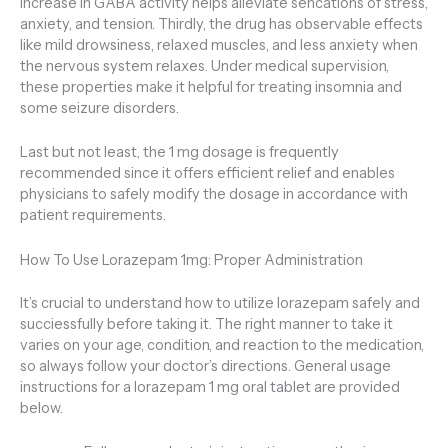
increase in GABA activity helps alleviate sencations of stress,
anxiety, and tension. Thirdly, the drug has observable effects
like mild drowsiness, relaxed muscles, and less anxiety when
the nervous system relaxes. Under medical supervision,
these properties make it helpful for treating insomnia and
some seizure disorders.
Last but not least, the 1 mg dosage is frequently
recommended since it offers efficient relief and enables
physicians to safely modify the dosage in accordance with
patient requirements.
How To Use Lorazepam 1mg: Proper Administration
It’s crucial to understand how to utilize lorazepam safely and
succiessfully before taking it. The right manner to take it
varies on your age, condition, and reaction to the medication,
so always follow your doctor’s directions. General usage
instructions for a lorazepam 1 mg oral tablet are provided
below.