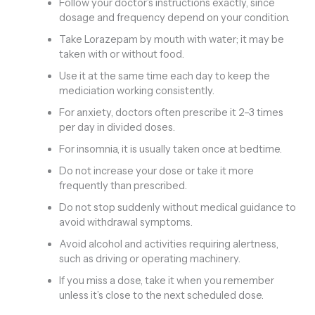
Follow your doctor’s instructions exactly, since
dosage and frequency depend on your condition.
Take Lorazepam by mouth with water; it may be
taken with or without food.
Use it at the same time each day to keep the
mediciation working consistently.
For anxiety, doctors often prescribe it 2–3 times
per day in divided doses.
For insomnia, it is usually taken once at bedtime.
Do not increase your dose or take it more
frequently than prescribed.
Do not stop suddenly without medical guidance to
avoid withdrawal symptoms.
Avoid alcohol and activities requiring alertness,
such as driving or operating machinery.
If you miss a dose, take it when you remember
unless it’s close to the next scheduled dose.