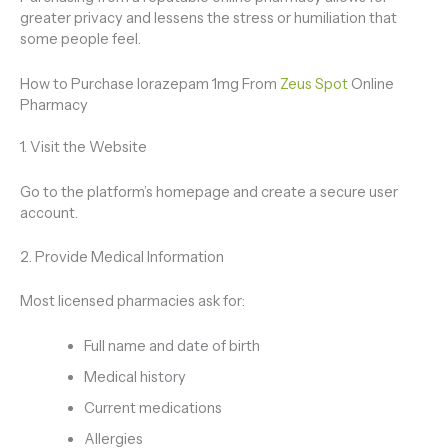
greater privacy and lessens the stress or humiliation that
some people feel.
How to Purchase lorazepam 1mg From
Zeus Spot
Online
Pharmacy
1. Visit the Website
Go to the platform’s homepage and create a secure user
account.
2. Provide Medical Information
Most licensed pharmacies ask for:
Full name and date of birth
Medical history
Current medications
Allergies