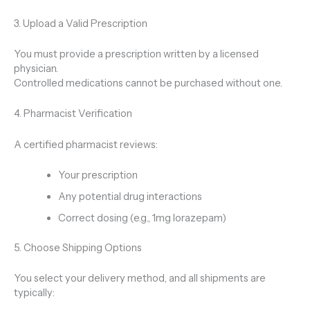
3. Upload a Valid Prescription
You must provide a prescription written by a licensed
physician.
Controlled medications cannot be purchased without one.
4. Pharmacist Verification
A certified pharmacist reviews:
Your prescription
Any potential drug interactions
Correct dosing (e.g., 1mg lorazepam)
5. Choose Shipping Options
You select your delivery method, and all shipments are
typically: