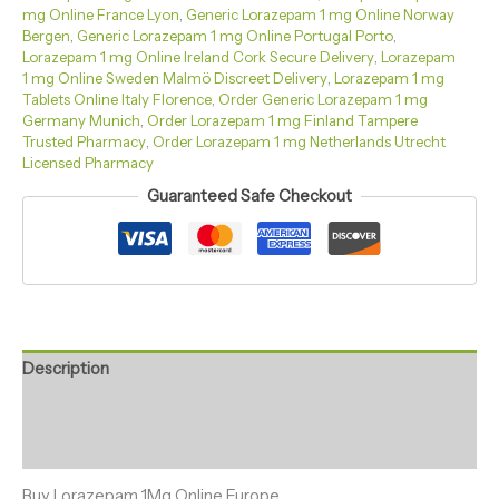
mg Online France Lyon
,
Generic Lorazepam 1 mg Online Norway
Bergen
,
Generic Lorazepam 1 mg Online Portugal Porto
,
Lorazepam 1 mg Online Ireland Cork Secure Delivery
,
Lorazepam
1 mg Online Sweden Malmö Discreet Delivery
,
Lorazepam 1 mg
Tablets Online Italy Florence
,
Order Generic Lorazepam 1 mg
Germany Munich
,
Order Lorazepam 1 mg Finland Tampere
Trusted Pharmacy
,
Order Lorazepam 1 mg Netherlands Utrecht
Licensed Pharmacy
Guaranteed Safe Checkout
Description
Additional information
Reviews (0)
Buy Lorazepam 1Mg Online Europe