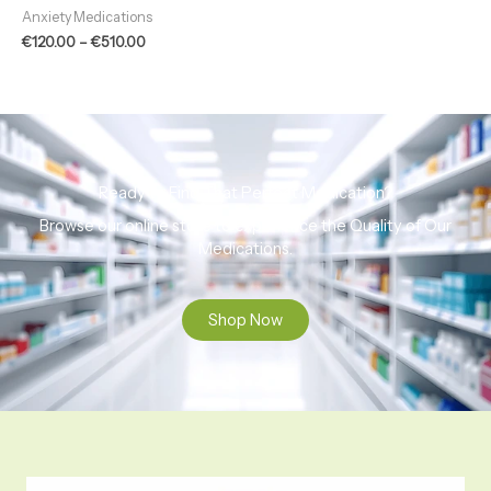
out of 5
Anxiety Medications
€
120.00
–
€
510.00
Ready to Find That Perfect Medication?
Browse our online store to experience the Quality of Our
Medications.
Shop Now