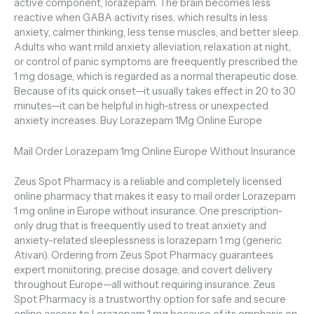
active component, lorazepam. The brain becomes less
reactive when GABA activity rises, which results in less
anxiety, calmer thinking, less tense muscles, and better sleep.
Adults who want mild anxiety alleviation, relaxation at night,
or control of panic symptoms are freequently prescribed the
1 mg dosage, which is regarded as a normal therapeutic dose.
Because of its quick onset—it usually takes effect in 20 to 30
minutes—it can be helpful in high-stress or unexpected
anxiety increases. Buy Lorazepam 1Mg Online Europe
Mail Order Lorazepam 1mg Online Europe Without Insurance
Zeus Spot Pharmacy is a reliable and completely licensed
online pharmacy that makes it easy to mail order Lorazepam
1 mg online in Europe without insurance. One prescription-
only drug that is freequently used to treat anxiety and
anxiety-related sleeplessness is lorazepam 1 mg (generic
Ativan). Ordering from Zeus Spot Pharmacy guarantees
expert moniitoring, precise dosage, and covert delivery
throughout Europe—all without requiring insurance. Zeus
Spot Pharmacy is a trustworthy option for safe and secure
online access to Lorazepam 1 mg because of its emphasis on