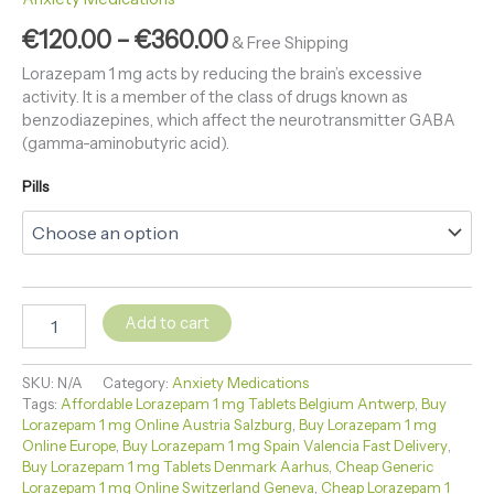
€
120.00
–
€
360.00
& Free Shipping
Lorazepam 1 mg acts by reducing the brain’s excessive
activity. It is a member of the class of drugs known as
benzodiazepines, which affect the neurotransmitter GABA
(gamma-aminobutyric acid).
Pills
Add to cart
SKU:
N/A
Category:
Anxiety Medications
Tags:
Affordable Lorazepam 1 mg Tablets Belgium Antwerp
,
Buy
Lorazepam 1 mg Online Austria Salzburg
,
Buy Lorazepam 1 mg
Online Europe
,
Buy Lorazepam 1 mg Spain Valencia Fast Delivery
,
Buy Lorazepam 1 mg Tablets Denmark Aarhus
,
Cheap Generic
Lorazepam 1 mg Online Switzerland Geneva
,
Cheap Lorazepam 1