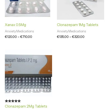
Xanax 0.5Mg
Clonazepam 1Mg Tablets
Anxiety Medications
Anxiety Medications
€
120.00
–
€
710.00
€
135.00
–
€
320.00
Price
range:
€120.00
through
€510.00
Rated
Clonazepam 2Mg Tablets
4.86