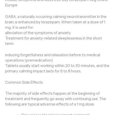
Europe
GABA, a naturally occurring calming neurotransmitter in the
brain, is enhanced by lorazepam. When taken at a dose of 1
mg, it is used for:
alleviation of the symptoms of anxiety
Treatment for anxiety-related sleeplessness in the short
term
inducing forgetfulness and relaxation before to medical
operations (premedication)
Tablets usually start working within 20 to 30 minutes, and the
primary calming impact lasts for 6 to 8 hours.
Common Side Effects
The majority of side effects happen at the beginning of
treatment and frequently go away with continuing use. The
following are typical adverrse effects of a 1 mg dose: