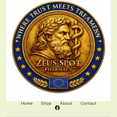
Home
Shop
About
Contact