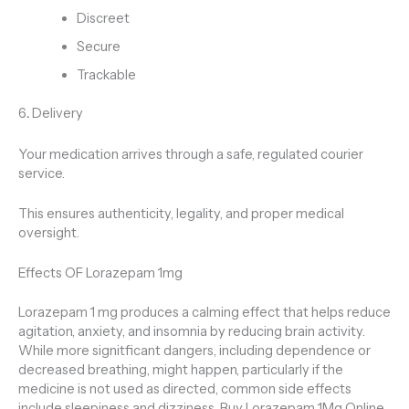
Discreet
Secure
Trackable
6
.
Delivery
Your medication arrives through a safe, regulated courier
service.
This ensures authenticity, legality, and proper medical
oversight.
Effects OF Lorazepam 1mg
Lorazepam 1 mg produces a calming effect that helps reduce
agitation, anxiety, and insomnia by reducing brain activity.
While more signitficant dangers, including dependence or
decreased breathing, might happen, particularly if the
medicine is not used as directed, common side effects
include sleepiness and dizziness. Buy Lorazepam 1Mg Online