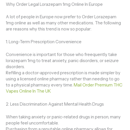
Why Order Legal Lorazepam 1mg Online In Europe
A lot of people in Europe now prefer to Order Lorazepam
1mg online as well as many other medications. The following
are reasons why this trend is now so popular:
1. Long-Term Prescription Convenience
Convenience is important for those who freequently take
lorazepam 1mg to treat anxiety, panic disorders, or seizure
disorders.
Refilling a doctor-approved prescription is made simpler by
using a licensed online pharmacy rather than needing to go
to a physical pharmacy every time.
Mail Order Premium THC
Vapes Online In The UK
2. Less Discrimination Against Mental Health Drugs
When taking anxiety or panic-related drugs in person, many
people feel uncomfortable.
Purchasing from a reputable online pharmacy allows for