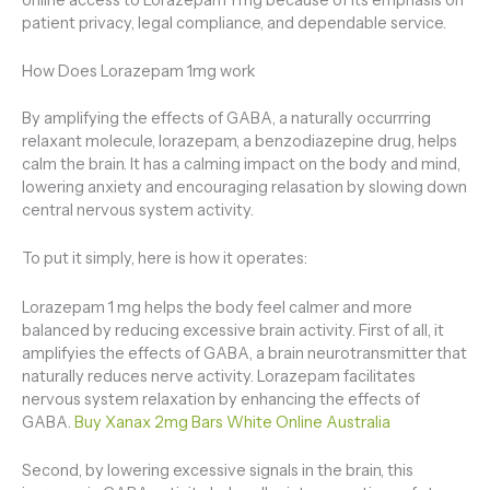
patient privacy, legal compliance, and dependable service.
How Does Lorazepam 1mg work
By amplifying the effects of GABA, a naturally occurrring
relaxant molecule, lorazepam, a benzodiazepine drug, helps
calm the brain. It has a calming impact on the body and mind,
lowering anxiety and encouraging relasation by slowing down
central nervous system activity.
To put it simply, here is how it operates:
Lorazepam 1 mg helps the body feel calmer and more
balanced by reducing excessive brain activity. First of all, it
amplifyies the effects of GABA, a brain neurotransmitter that
naturally reduces nerve activity. Lorazepam facilitates
nervous system relaxation by enhancing the effects of
GABA.
Buy Xanax 2mg Bars White Online Australia
Second, by lowering excessive signals in the brain, this