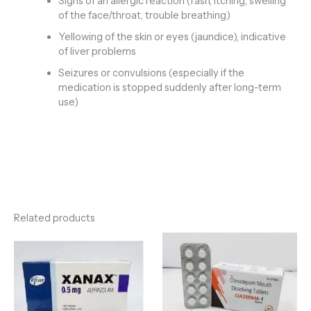
Signs of an allergic reaction (rash, itching, swelling
of the face/throat, trouble breathing)
Yellowing of the skin or eyes (jaundice), indicative
of liver problems
Seizures or convulsions (especially if the
medication is stopped suddenly after long-term
use)
Related products
Price
Price
range:
range:
€120.00
€135.00
through
through
€710.00
€320.00