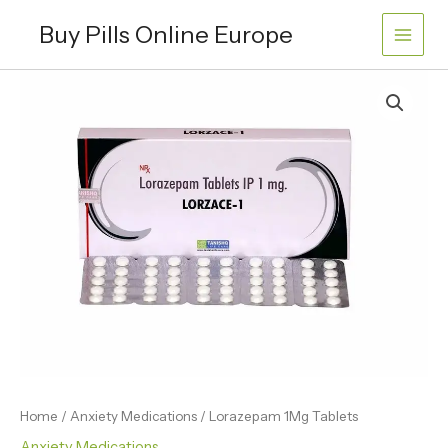
Skip
Buy Pills Online Europe
to
content
Lorazepam
Price
1Mg
range:
Tablets
quantity
€120.00
through
€360.00
Home
/
Anxiety Medications
/ Lorazepam 1Mg Tablets
Anxiety Medications