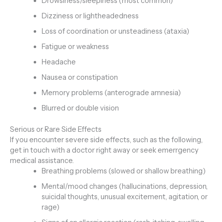
Drowsiness/sleepiness (most common)
Dizziness or lightheadedness
Loss of coordination or unsteadiness (ataxia)
Fatigue or weakness
Headache
Nausea or constipation
Memory problems (anterograde amnesia)
Blurred or double vision
Serious or Rare Side Effects
If you encounter severe side effects, such as the following,
get in touch with a doctor right away or seek emerrgency
medical assistance.
Breathing problems (slowed or shallow breathing)
Mental/mood changes (hallucinations, depression,
suicidal thoughts, unusual excitement, agitation, or
rage)