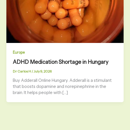
Europe
ADHD Medication Shortage in Hungary
Dr Carlos H
/
July 9, 2026
Buy Adderall Online Hungary. Adderall is a stimulant
that boosts dopamine and norepinephrine in the
brain. It helps people with […]