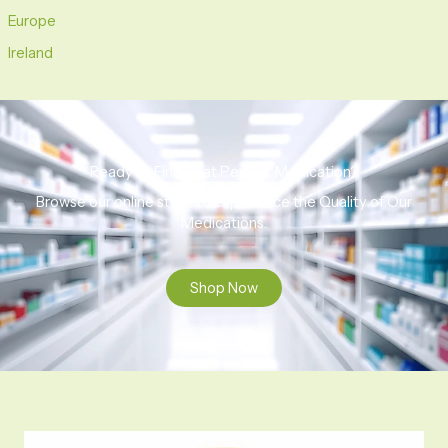
Europe
Ireland
Ready to Find That Perfect Medication?
Browse our online store to experience the Quality of Our
Medications.
Shop Now