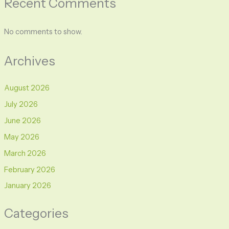
Recent Comments
No comments to show.
Archives
August 2026
July 2026
June 2026
May 2026
March 2026
February 2026
January 2026
Categories