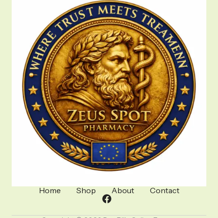
Home
Shop
About
Contact