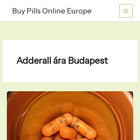
Skip
Buy Pills Online Europe
to
content
Adderall ára Budapest