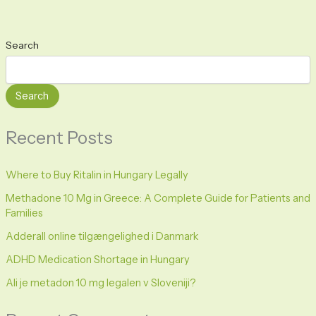
Search
Search
Recent Posts
Where to Buy Ritalin in Hungary Legally
Methadone 10 Mg in Greece: A Complete Guide for Patients and
Families
Adderall online tilgængelighed i Danmark
ADHD Medication Shortage in Hungary
Ali je metadon 10 mg legalen v Sloveniji?