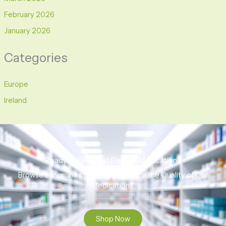
February 2026
January 2026
Categories
Europe
Ireland
Ready to Find That Perfect Medication?
Browse our online store to experience the Quality of Our
Medications.
Shop Now