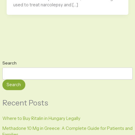
used to treat narcolepsy and […]
Search
Search
Recent Posts
Where to Buy Ritalin in Hungary Legally
Methadone 10 Mg in Greece: A Complete Guide for Patients and
Families