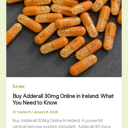
Europe
Buy Adderall 30mg Online in Ireland: What
You Need to Know
Dr Carlos H
/
January 8, 2026
Buy Adderall 30Mg Online In Ireland. A powerful
central nervous system stimulant, Adderall 30 mg is