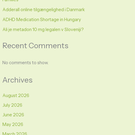
Adderall online tilgængelighed i Danmark
ADHD Medication Shortage in Hungary
Ali je metadon 10 mg legalen v Sloveniji?
Recent Comments
No comments to show.
Archives
August 2026
July 2026
June 2026
May 2026
March 2026