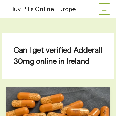
Skip
Buy Pills Online Europe
to
content
Can I get verified Adderall
30mg online in Ireland