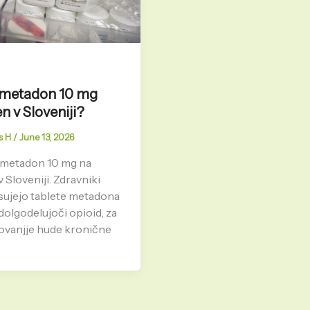
e metadon 10 mg
en v Sloveniji?
s H
/
June 13, 2026
 metadon 10 mg na
v Sloveniji. Zdravniki
sujejo tablete metadona
dolgodelujoči opioid, za
ovanjje hude kronične