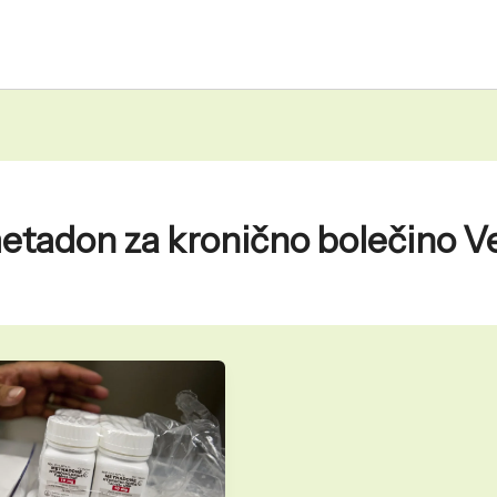
etadon za kronično bolečino V