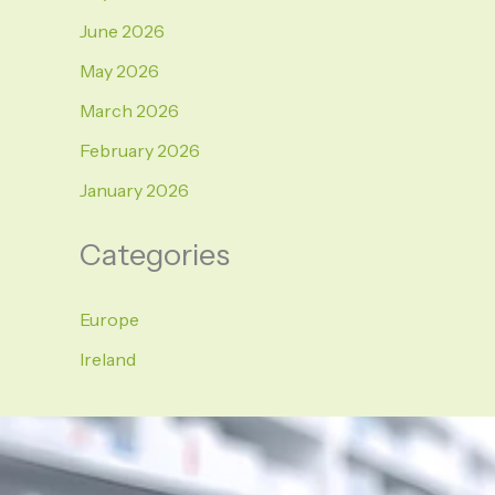
June 2026
May 2026
March 2026
February 2026
January 2026
Categories
Europe
Ireland