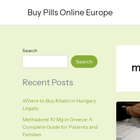
Skip
Buy Pills Online Europe
to
content
Search
Search
m
Recent Posts
Where to Buy Ritalin in Hungary
Legally
Methadone 10 Mg in Greece: A
Complete Guide for Patients and
Families