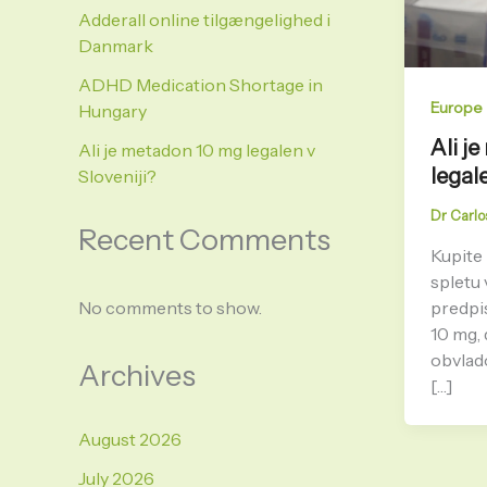
Adderall online tilgængelighed i
Danmark
ADHD Medication Shortage in
Europe
Hungary
Ali j
Ali je metadon 10 mg legalen v
legal
Sloveniji?
Dr Carlo
Recent Comments
Kupite
spletu 
predpi
No comments to show.
10 mg, 
obvlad
Archives
[…]
August 2026
July 2026