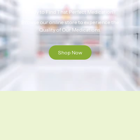
Ready to Find That Perfect Medication?
Browse our online store to experience the
Quality of Our Medications.
Shop Now