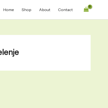
Home
Shop
About
Contact
elenje