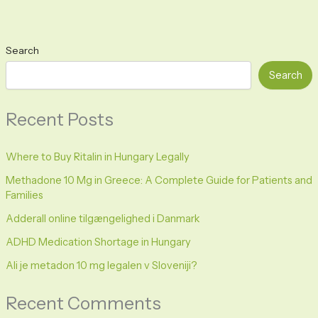
Search
Search
Recent Posts
Where to Buy Ritalin in Hungary Legally
Methadone 10 Mg in Greece: A Complete Guide for Patients and
Families
Adderall online tilgængelighed i Danmark
ADHD Medication Shortage in Hungary
Ali je metadon 10 mg legalen v Sloveniji?
Recent Comments