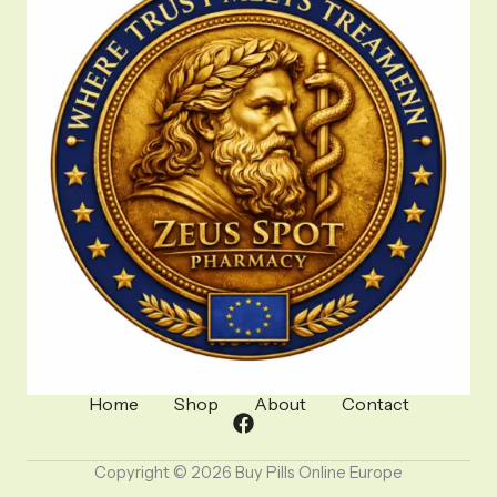
Home
Shop
About
Contact
Copyright © 2026 Buy Pills Online Europe