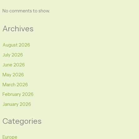
No comments to show.
Archives
August 2026
July 2026
June 2026
May 2026
March 2026
February 2026
January 2026
Categories
Europe