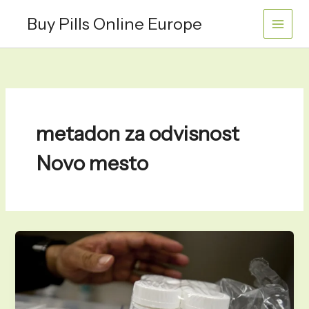
Skip
Buy Pills Online Europe
to
content
metadon za odvisnost
Novo mesto