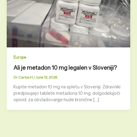
Europe
Ali je metadon 10 mg legalen v Sloveniji?
Dr Carlos H
/
June 13, 2026
Kupite metadon 10 mg na spletu v Sloveniji. Zdravniki
predpisujejo tablete metadona 10 mg, dolgodelujoči
opioid, za obvladovanjje hude kronične […]