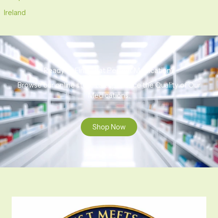
Ireland
Ready to Find That Perfect Medication?
Browse our online store to experience the Quality of Our
Medications.
Shop Now