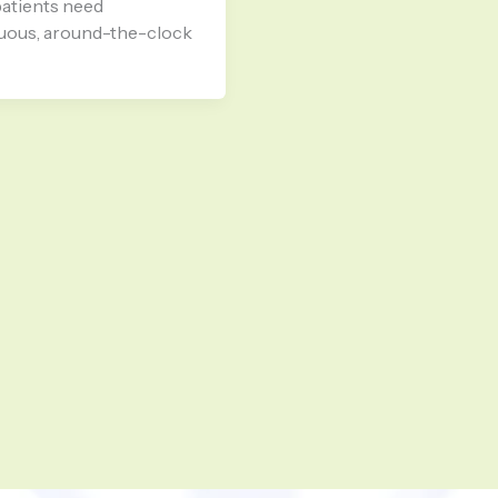
atients need
uous, around-the-clock