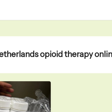
etherlands opioid therapy onli