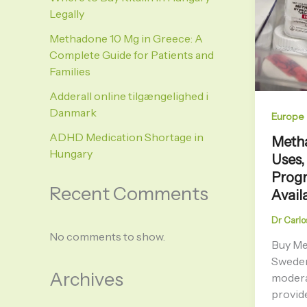
Legally
Methadone 10 Mg in Greece: A
Complete Guide for Patients and
Families
Adderall online tilgængelighed i
Danmark
Europe
ADHD Medication Shortage in
Metha
Hungary
Uses,
Progr
Recent Comments
Availa
Dr Carlo
No comments to show.
Buy Me
Sweden
Archives
modera
provide