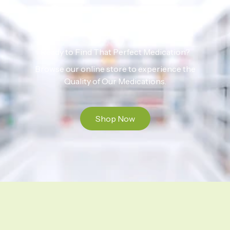
Ready to Find That Perfect Medication?
Browse our online store to experience the
Quality of Our Medications.
Shop Now