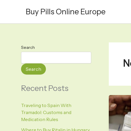
Skip
Buy Pills Online Europe
to
content
Search
N
Search
Recent Posts
Traveling to Spain With
Tramadol: Customs and
Medication Rules
Where to Buy Ritalin in Hungary