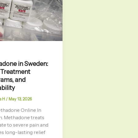
done in Sweden:
 Treatment
ams, and
bility
s H
/
May 13, 2026
thadone Online In
. Methadone treats
te to severe pain and
s long-lasting relief