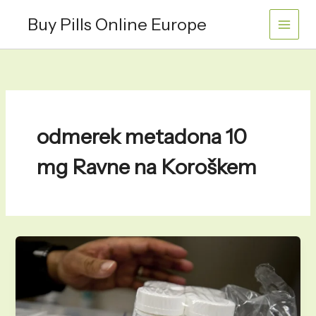
Skip
Buy Pills Online Europe
to
content
odmerek metadona 10
mg Ravne na Koroškem