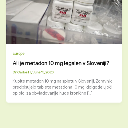
Europe
Ali je metadon 10 mg legalen v Sloveniji?
Dr Carlos H
/
June 13, 2026
Kupite metadon 10 mg na spletu v Sloveniji. Zdravniki
predpisujejo tablete metadona 10 mg, dolgodelujoči
opioid, za obvladovanjje hude kronične […]