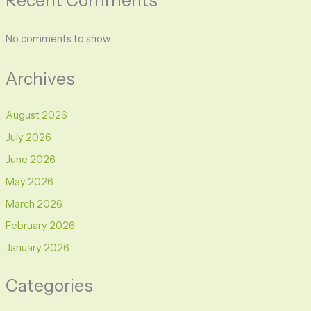
No comments to show.
Archives
August 2026
July 2026
June 2026
May 2026
March 2026
February 2026
January 2026
Categories