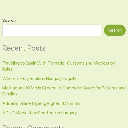
Search
Search
Recent Posts
Traveling to Spain With Tramadol: Customs and Medication
Rules
Where to Buy Ritalin in Hungary Legally
Methadone 10 Mg in Greece: A Complete Guide for Patients and
Families
Adderall online tilgængelighed i Danmark
ADHD Medication Shortage in Hungary
Recent Comments