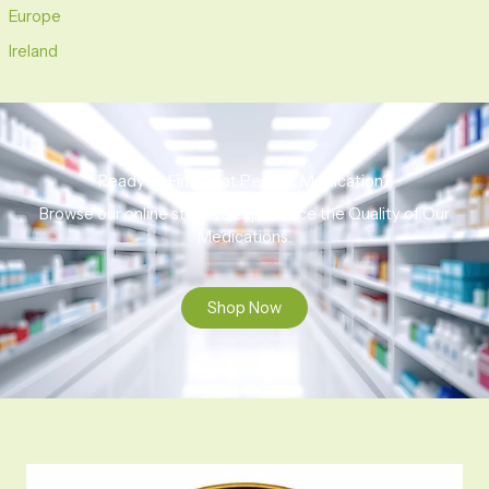
Europe
Ireland
Ready to Find That Perfect Medication?
Browse our online store to experience the Quality of Our
Medications.
Shop Now