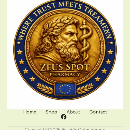
Home
Shop
About
Contact
Copyright © 2026 Buy Pills Online Europe