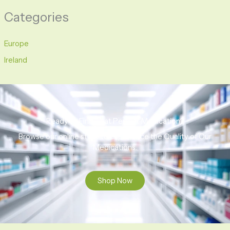
Categories
Europe
Ireland
Ready to Find That Perfect Medication?
Browse our online store to experience the Quality of Our
Medications.
Shop Now