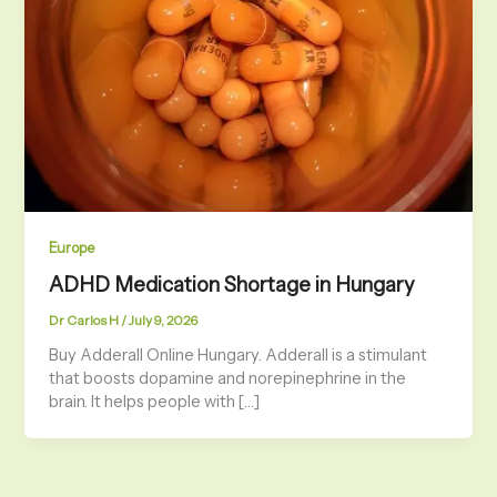
Europe
ADHD Medication Shortage in Hungary
Dr Carlos H
/
July 9, 2026
Buy Adderall Online Hungary. Adderall is a stimulant
that boosts dopamine and norepinephrine in the
brain. It helps people with […]