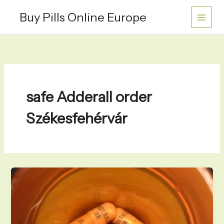
Skip
Buy Pills Online Europe
to
content
safe Adderall order
Székesfehérvár