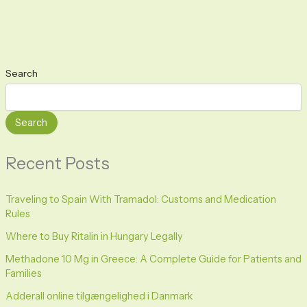
Search
Search
Recent Posts
Traveling to Spain With Tramadol: Customs and Medication
Rules
Where to Buy Ritalin in Hungary Legally
Methadone 10 Mg in Greece: A Complete Guide for Patients and
Families
Adderall online tilgængelighed i Danmark