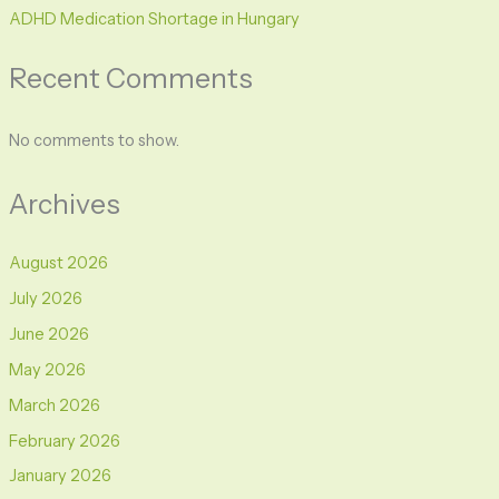
ADHD Medication Shortage in Hungary
Recent Comments
No comments to show.
Archives
August 2026
July 2026
June 2026
May 2026
March 2026
February 2026
January 2026